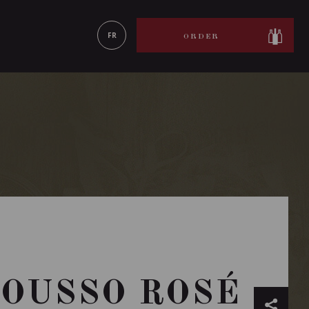
LEARN MORE
FR
ORDER
ROUSSO ROSÉ