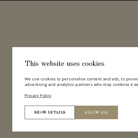
This website uses cookies
We use cookies to personalise content and ads, to provid
advertising and analytics partners who may combine it wit
Privacy Policy
SHOW DETAILS
ALLOW ALL
Necessary