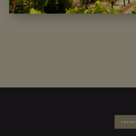
PRIVAT