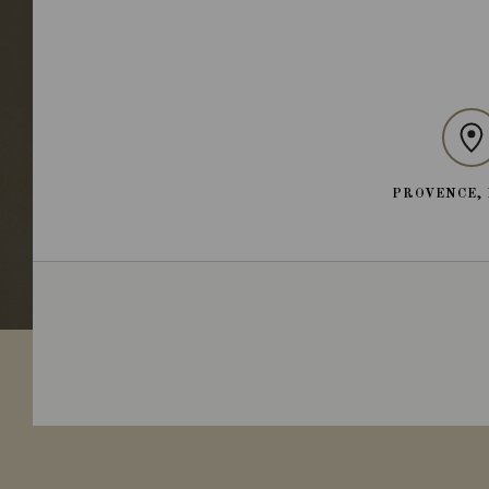
PROVENCE,