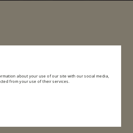
rmation about your use of our site with our social media,
cted from your use of their services.