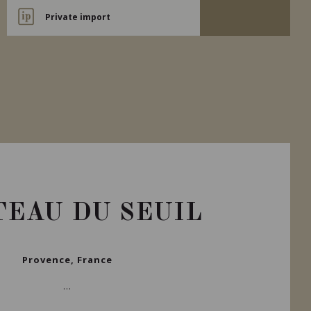
Private import
EAU DU SEUIL
Provence, France
...