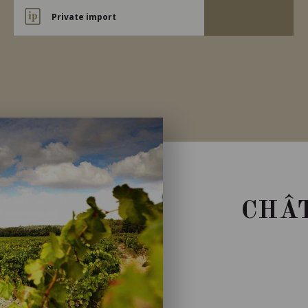
Private import
CHÂT