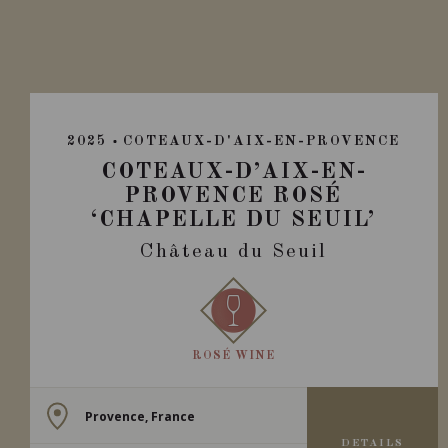
2025
COTEAUX-D'AIX-EN-PROVENCE
COTEAUX-D’AIX-EN-
PROVENCE ROSÉ
‘CHAPELLE DU SEUIL’
Château du Seuil
ROSÉ WINE
Provence, France
DETAILS