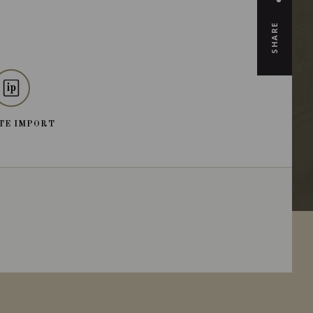
SHARE
TE IMPORT