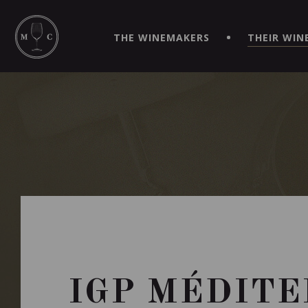
SIMPLIFY YOUR ORDERS AND LIVE AN EXTRAORDINARY 
VIRTUEL" APP!
THE WINEMAKERS
THEIR WIN
IGP MÉDITE