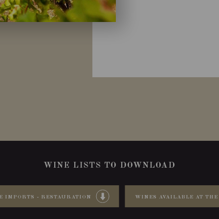
WINE LISTS TO DOWNLOAD
E IMPORTS - RESTAURATION
WINES AVAILABLE AT THE