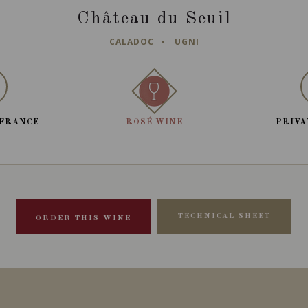
Château du Seuil
CALADOC
UGNI
 FRANCE
ROSÉ WINE
PRIVA
TECHNICAL SHEET
ORDER THIS WINE