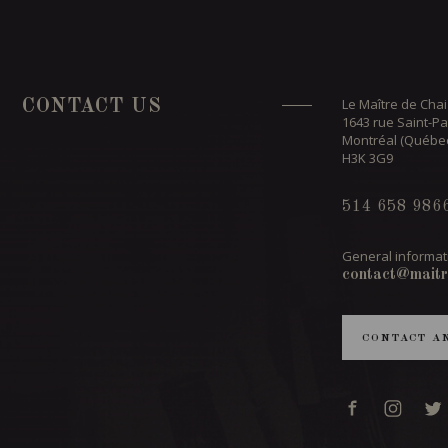
Le Maître de Chai
CONTACT US
1643 rue Saint-Pa
Montréal (Québe
H3K 3G9
514 658 986
General informat
contact@maitr
CONTACT A