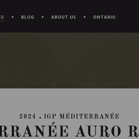
EXPERIENCE BY DOWNLOADING THE NEW "LE MAITRE | CAVISTE
ES
BLOG
ABOUT US
ONTARIO
2024
IGP MÉDITERRANÉE
RRANÉE AURO 