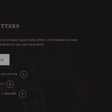
TTERS
ceive private import wine offers, information on new
itations to our special events.
BE
 ARCHIVES
ICY
 CONSENT