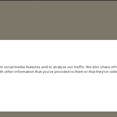
e social media features and to analyse our traffic. We also share info
h other information that you’ve provided to them or that they’ve colle