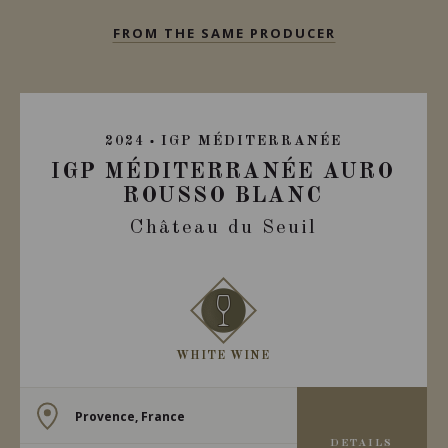
FROM THE SAME PRODUCER
2024
IGP MÉDITERRANÉE
IGP MÉDITERRANÉE AURO
ROUSSO BLANC
Château du Seuil
WHITE WINE
Provence, France
DETAILS