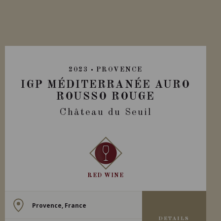
2023
PROVENCE
IGP MÉDITERRANÉE AURO
ROUSSO ROUGE
Château du Seuil
RED WINE
Provence, France
DETAILS