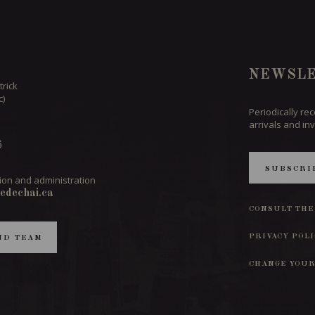
NEWSLE
trick
c)
Periodically re
arrivals and inv
6
SUBSCRI
ion and administration
edechai.ca
CONSULT THE
PRIVACY POL
ND TEAM
CHANGE YOUR