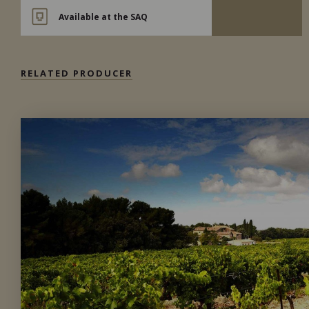
Available at the SAQ
RELATED PRODUCER