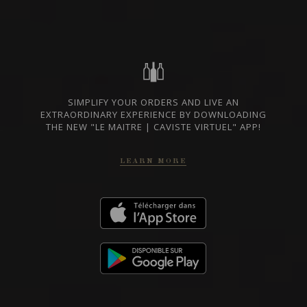
WHITE WINE
SIMPLIFY YOUR ORDERS AND LIVE AN
Niagara Peninsula, Canada
EXTRAORDINARY EXPERIENCE BY DOWNLOADING
DETAILS
THE NEW "LE MAITRE | CAVISTE VIRTUEL" APP!
Private import
LEARN MORE
2023
BEAMSVILLE BENCH VQA
CHARDONNAY ‘ESTATE’
Hidden Bench
WHITE WINE