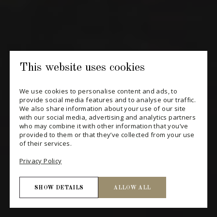
SUBSCRIBE
CONSULT THE ARCHIVES
This website uses cookies
PRIVACY POLICY
CHANGE YOUR CONSENT
We use cookies to personalise content and ads, to
provide social media features and to analyse our traffic.
We also share information about your use of our site
with our social media, advertising and analytics partners
who may combine it with other information that you’ve
provided to them or that they’ve collected from your use
of their services.
Privacy Policy
SHOW DETAILS
ALLOW ALL
Necessary