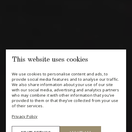
514 658 9866
General information and administration
contact@maitredechai.ca
CONTACT AND TEAM
This website uses cookies
NEWSLETTERS
We use cookies to personalise content and ads, to
provide social media features and to analyse our traffic.
Periodically receive private import wine offers, information on
We also share information about your use of our site
new arrivals and invitations to our special events.
with our social media, advertising and analytics partners
who may combine it with other information that you’ve
provided to them or that they’ve collected from your use
SUBSCRIBE
of their services.
CONSULT THE ARCHIVES
Privacy Policy
PRIVACY POLICY