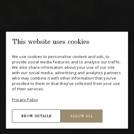
SUBSCRIBE
CONSULT THE ARCHIVES
PRIVACY POLICY
This website uses cookies
CHANGE YOUR CONSENT
We use cookies to personalise content and ads, to
provide social media features and to analyse our traffic.
We also share information about your use of our site
with our social media, advertising and analytics partners
who may combine it with other information that you’ve
provided to them or that they’ve collected from your use
of their services.
Privacy Policy
SHOW DETAILS
ALLOW ALL
Necessary