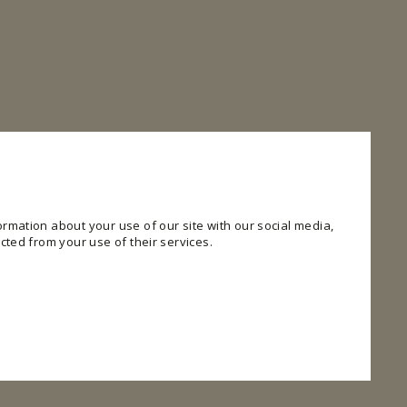
rmation about your use of our site with our social media,
cted from your use of their services.
 website. The website cannot function properly without