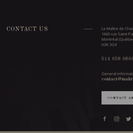
Le Maître de Chai
CONTACT US
1643 rue Saint-Pa
Montréal (Québe
H3K 3G9
514 658 986
General informat
contact@maitr
CONTACT A