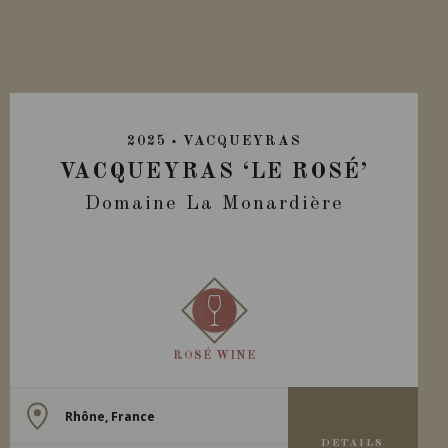
2025
VACQUEYRAS
VACQUEYRAS ‘LE ROSÉ’
Domaine La Monardière
ROSÉ WINE
Rhône, France
DETAILS