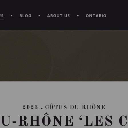
EXPERIENCE BY DOWNLOADING THE NEW "LE MAITRE | CAVISTE
ES
BLOG
ABOUT US
ONTARIO
2023
CÔTES DU RHÔNE
U-RHÔNE ‘LES 