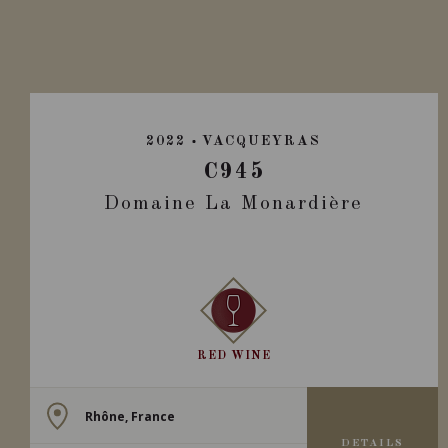
2022
VACQUEYRAS
C945
Domaine La Monardière
RED WINE
Rhône, France
DETAILS