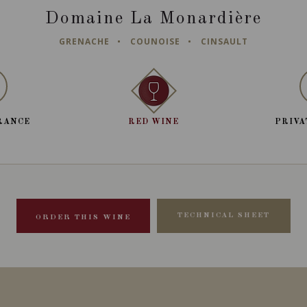
Domaine La Monardière
GRENACHE
COUNOISE
CINSAULT
RANCE
RED WINE
PRIVA
TECHNICAL SHEET
ORDER THIS WINE