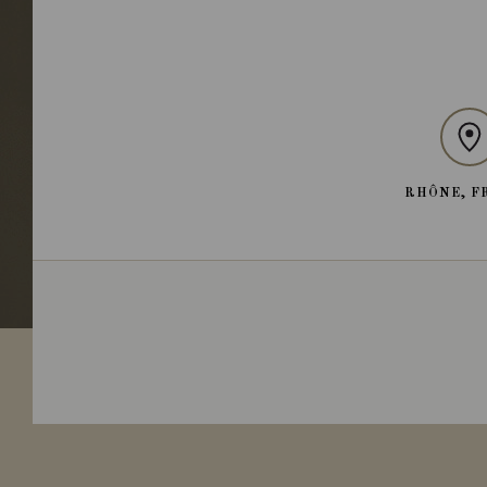
RHÔNE, F