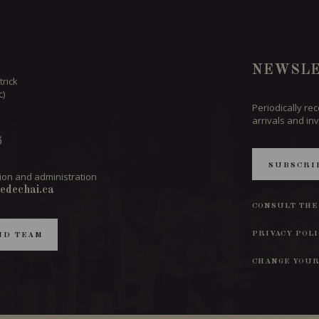
NEWSLE
trick
c)
Periodically re
arrivals and inv
6
SUBSCRI
ion and administration
edechai.ca
CONSULT THE
PRIVACY POL
ND TEAM
CHANGE YOUR