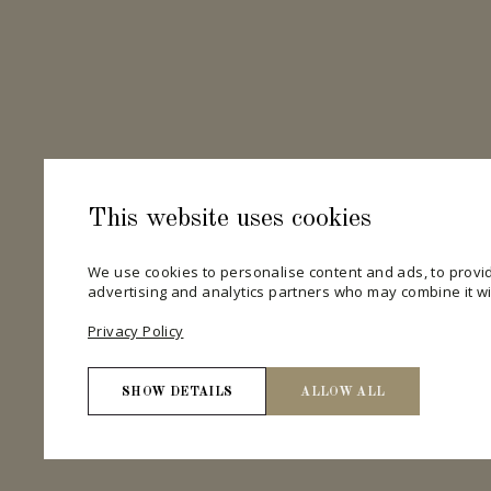
This website uses cookies
We use cookies to personalise content and ads, to provid
advertising and analytics partners who may combine it wit
Privacy Policy
SHOW DETAILS
ALLOW ALL
Necessary
Necessary cookies help make a website usable by enab