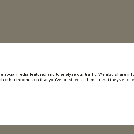
e social media features and to analyse our traffic. We also share info
h other information that you’ve provided to them or that they’ve colle
ling basic functions like page navigation and access to secure areas of the