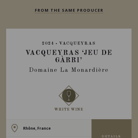
FROM THE SAME PRODUCER
2024
VACQUEYRAS
VACQUEYRAS ‘JEU DE
GÀRRI’
Domaine La Monardière
WHITE WINE
Rhône, France
DETAILS