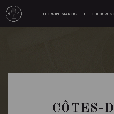
SIMPLIFY YOUR ORDERS AND LIVE AN EXTRAORDINARY 
VIRTUEL" APP!
THE WINEMAKERS
THEIR WIN
CÔTES-D