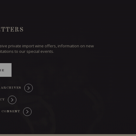
TTERS
ceive private import wine offers, information on new
itations to our special events.
BE
 ARCHIVES
ICY
 CONSENT