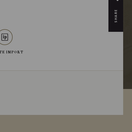
SHARE
TE IMPORT