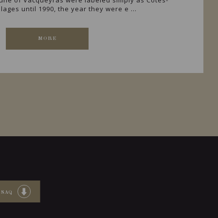
ne of Vacqueyras were labeled simply as Côtes-
lages until 1990, the year they were e ...
MORE
 SAQ