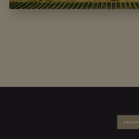
PRIVAT