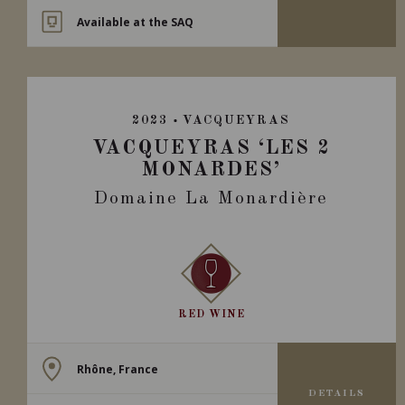
Available at the SAQ
2023
VACQUEYRAS
VACQUEYRAS ‘LES 2
MONARDES’
Domaine La Monardière
RED WINE
Rhône, France
DETAILS