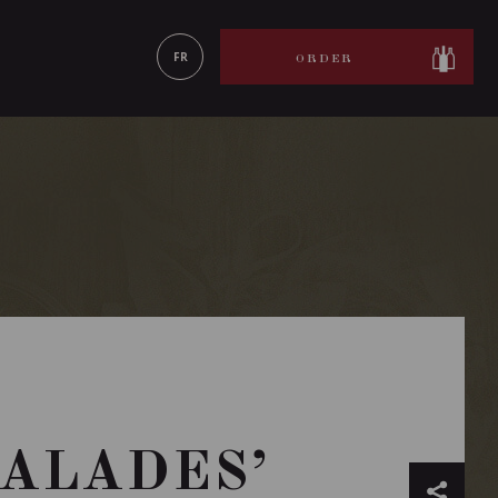
LEARN MORE
FR
ORDER
CALADES’