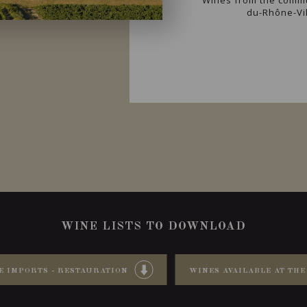
Wines from the commu
du-Rhône-Vil
WINE LISTS TO DOWNLOAD
E IMPORTS - RESTAURATION
WINES AVAILABLE AT THE