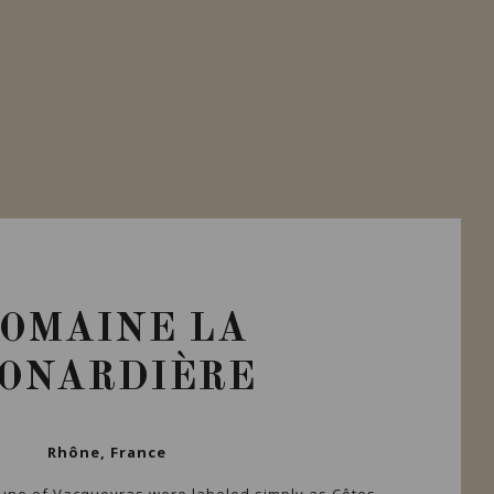
OMAINE LA
ONARDIÈRE
Rhône, France