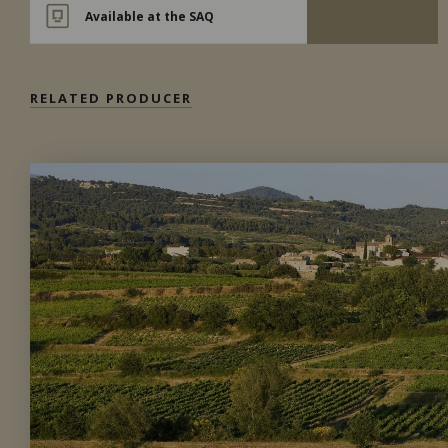
Available at the SAQ
RELATED PRODUCER