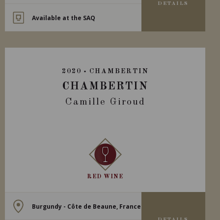
DETAILS
Available at the SAQ
2020
CHAMBERTIN
CHAMBERTIN
Camille Giroud
RED WINE
Burgundy - Côte de Beaune, France
DETAILS