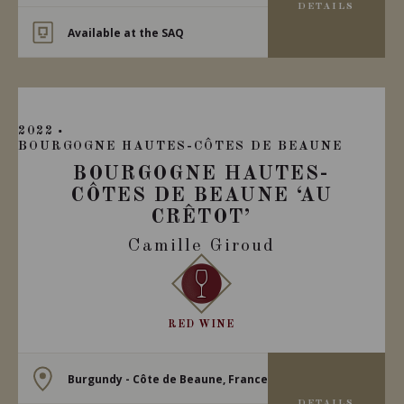
DETAILS
Available at the SAQ
2022
BOURGOGNE HAUTES-CÔTES DE BEAUNE
BOURGOGNE HAUTES-
CÔTES DE BEAUNE ‘AU
CRÊTOT’
Camille Giroud
RED WINE
Burgundy - Côte de Beaune, France
DETAILS