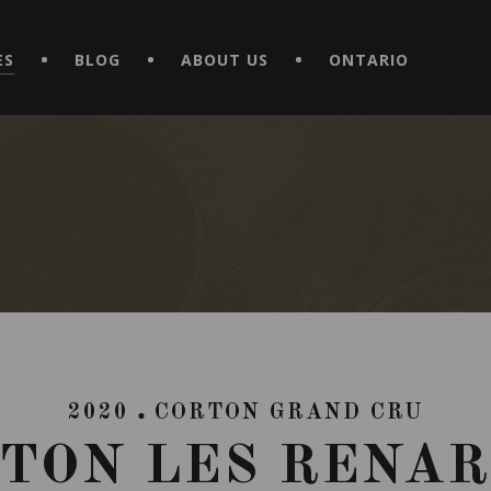
EXPERIENCE BY DOWNLOADING THE NEW "LE MAITRE | CAVISTE
ES
BLOG
ABOUT US
ONTARIO
2020
CORTON GRAND CRU
TON LES RENA