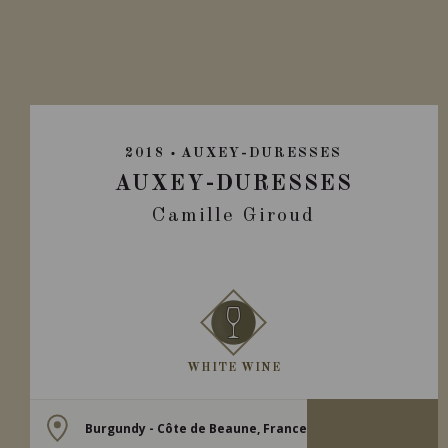
2018
AUXEY-DURESSES
AUXEY-DURESSES
Camille Giroud
WHITE WINE
Burgundy - Côte de Beaune, France