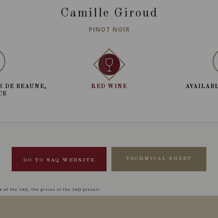
Camille Giroud
PINOT NOIR
E DE BEAUNE,
RED WINE
AVAILABL
CE
TECHNICAL SHEET
GO TO SAQ WEBSITE
 of the SAQ, the prices of the SAQ prevail.