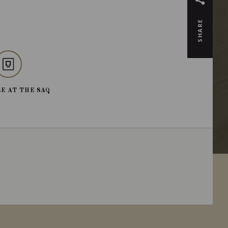
SHARE
E AT THE SAQ