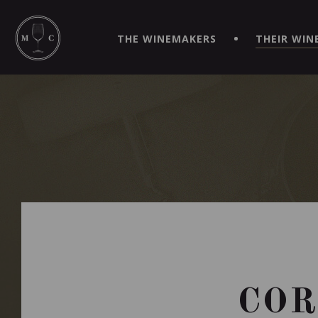
SIMPLIFY YOUR ORDERS AND LIVE AN EXTRAORDINARY 
VIRTUEL" APP!
THE WINEMAKERS
THEIR WIN
COR