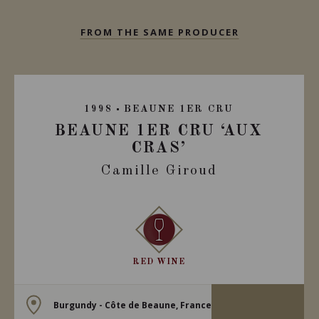
FROM THE SAME PRODUCER
1998
BEAUNE 1ER CRU
BEAUNE 1ER CRU ‘AUX
CRAS’
Camille Giroud
RED WINE
Burgundy - Côte de Beaune, France