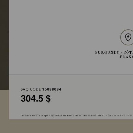
BURGUNDY - CÔT
FRAN
SAQ CODE
15088084
304.5 $
In case of discrepancy between the prices indicated on our website and those