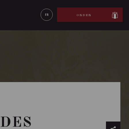
LEARN MORE
FR
ORDER
RDES