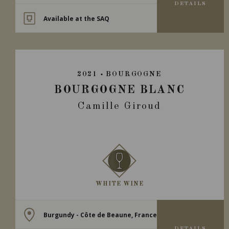
DETAILS
Available at the SAQ
2021
BOURGOGNE
BOURGOGNE BLANC
Camille Giroud
WHITE WINE
Burgundy - Côte de Beaune, France
DETAILS