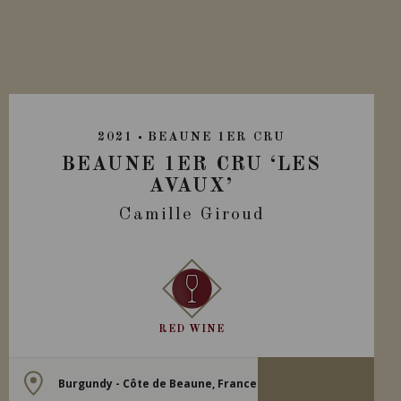
2021
BEAUNE 1ER CRU
BEAUNE 1ER CRU ‘LES
AVAUX’
Camille Giroud
RED WINE
Burgundy - Côte de Beaune, France