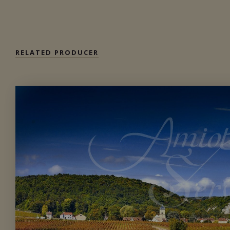
Private import
RELATED PRODUCER