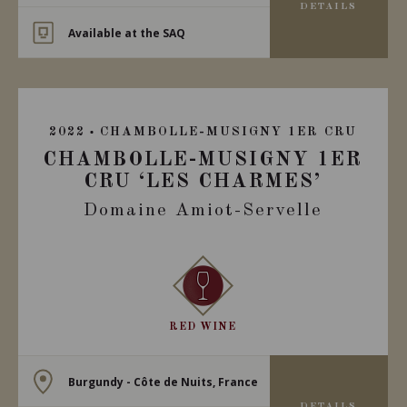
DETAILS
Available at the SAQ
2022
CHAMBOLLE-MUSIGNY 1ER CRU
CHAMBOLLE-MUSIGNY 1ER
CRU ‘LES CHARMES’
Domaine Amiot-Servelle
RED WINE
Burgundy - Côte de Nuits, France
DETAILS