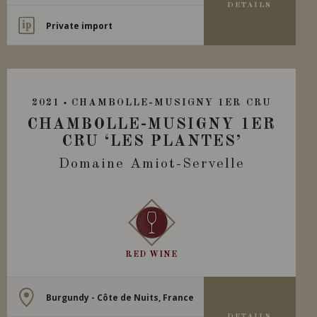
DETAILS
Private import
2021
CHAMBOLLE-MUSIGNY 1ER CRU
CHAMBOLLE-MUSIGNY 1ER
CRU ‘LES PLANTES’
Domaine Amiot-Servelle
RED WINE
Burgundy - Côte de Nuits, France
DETAILS