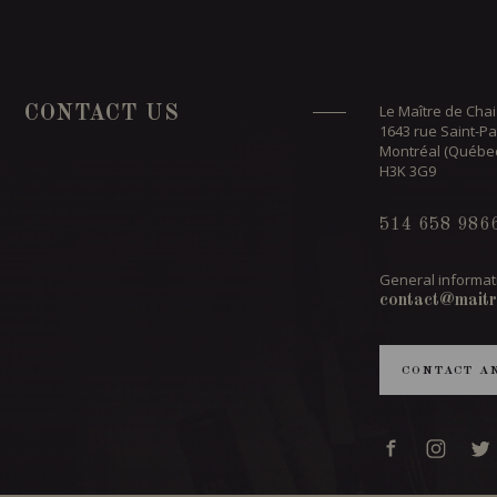
Le Maître de Chai
CONTACT US
1643 rue Saint-Pa
Montréal (Québe
H3K 3G9
514 658 986
General informat
contact@maitr
CONTACT A