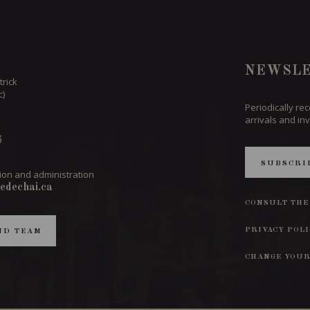
NEWSLE
trick
c)
Periodically re
arrivals and inv
6
SUBSCRI
ion and administration
edechai.ca
CONSULT THE
PRIVACY POL
ND TEAM
CHANGE YOUR