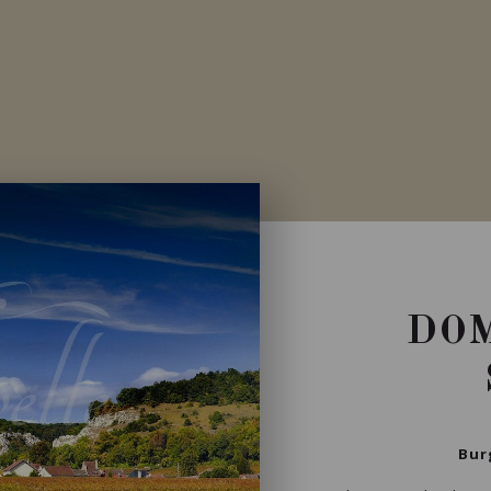
Private import
DOM
Bur