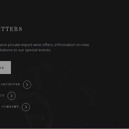
TTERS
ceive private import wine offers, information on new
itations to our special events.
BE
 ARCHIVES
ICY
 CONSENT