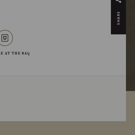
SHARE
E AT THE SAQ