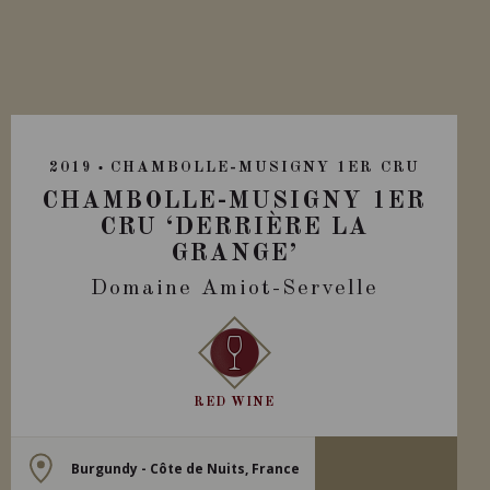
2019
CHAMBOLLE-MUSIGNY 1ER CRU
CHAMBOLLE-MUSIGNY 1ER
CRU ‘DERRIÈRE LA
GRANGE’
Domaine Amiot-Servelle
RED WINE
Burgundy - Côte de Nuits, France