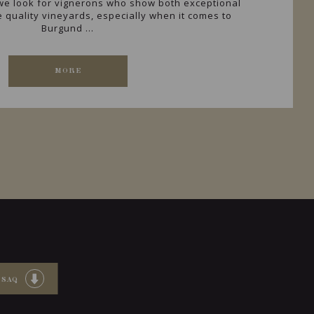
, we look for vignerons who show both exceptional
he quality vineyards, especially when it comes to
Burgund ...
MORE
 SAQ