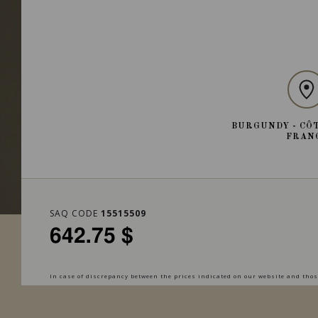
BURGUNDY - CÔT
FRAN
SAQ CODE
15515509
642.75 $
In case of discrepancy between the prices indicated on our website and those