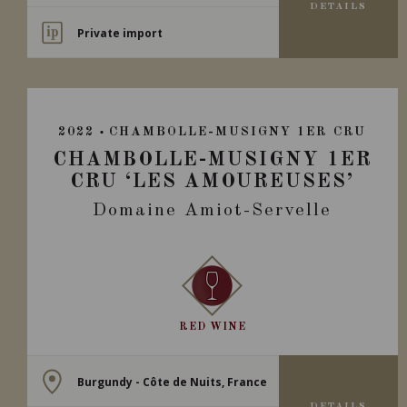
DETAILS
Private import
2022
CHAMBOLLE-MUSIGNY 1ER CRU
CHAMBOLLE-MUSIGNY 1ER
CRU ‘LES AMOUREUSES’
Domaine Amiot-Servelle
RED WINE
Burgundy - Côte de Nuits, France
DETAILS