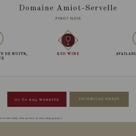
Domaine Amiot-Servelle
PINOT NOIR
E DE NUITS,
RED WINE
AVAILABL
CE
TECHNICAL SHEET
GO TO SAQ WEBSITE
 of the SAQ, the prices of the SAQ prevail.