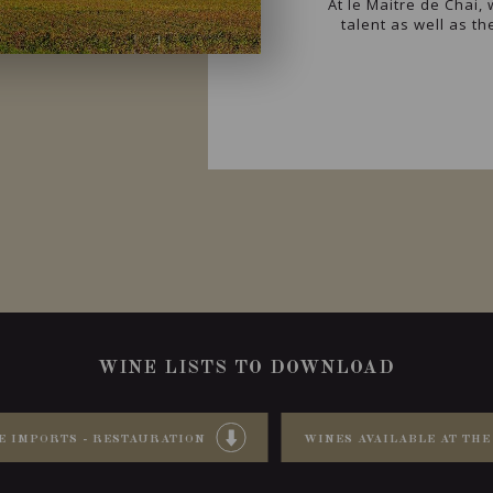
At le Maitre de Chai
talent as well as t
WINE LISTS TO DOWNLOAD
E IMPORTS - RESTAURATION
WINES AVAILABLE AT THE