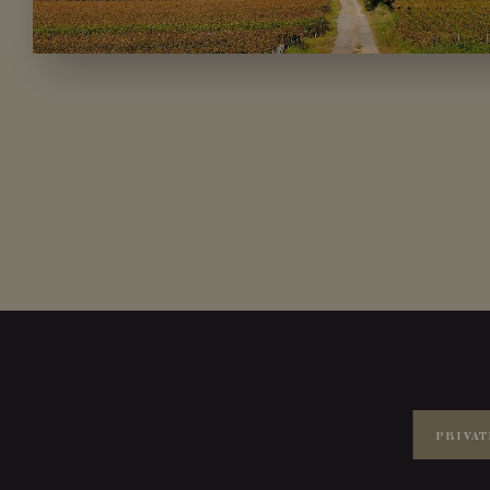
PRIVAT