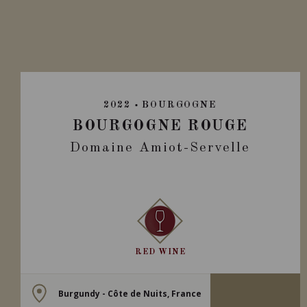
2022
BOURGOGNE
BOURGOGNE ROUGE
Domaine Amiot-Servelle
RED WINE
Burgundy - Côte de Nuits, France