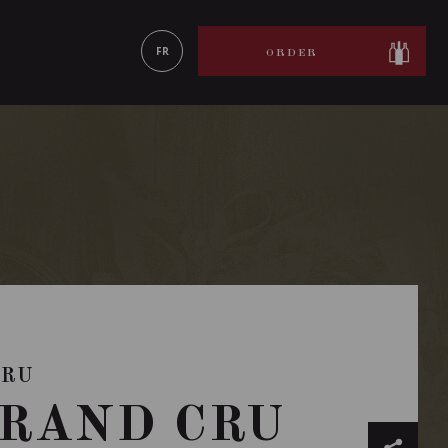
LEARN MORE
FR
ORDER
CRU
RAND CRU