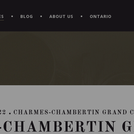
EXPERIENCE BY DOWNLOADING THE NEW "LE MAITRE | CAVISTE
ES
BLOG
ABOUT US
ONTARIO
22
CHARMES-CHAMBERTIN GRAND 
-CHAMBERTIN G