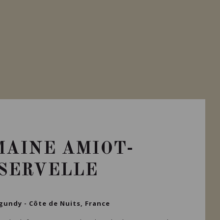
AINE AMIOT-
SERVELLE
gundy - Côte de Nuits, France