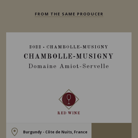
FROM THE SAME PRODUCER
2022
CHAMBOLLE-MUSIGNY
CHAMBOLLE-MUSIGNY
Domaine Amiot-Servelle
RED WINE
Burgundy - Côte de Nuits, France