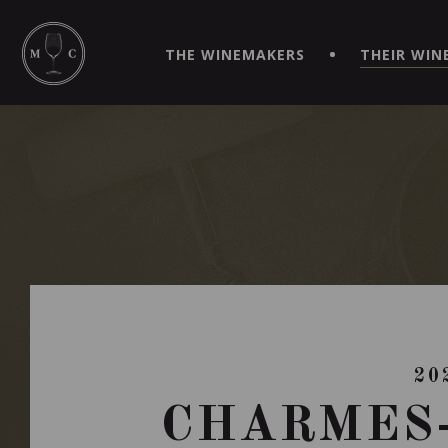
SIMPLIFY YOUR ORDERS AND LIVE AN EXTRAORDINARY 
VIRTUEL" APP!
THE WINEMAKERS
THEIR WIN
20
CHARMES