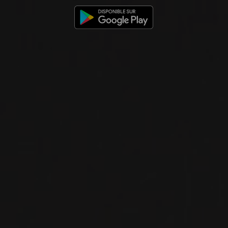
CHAMPAGNE BRUT
Delamotte
SPARKLING
WINE
Champagne, France
DETAILS
Available at the SAQ
2018
CHAMPAGNE
CHAMPAGNE BRUT BLANC DE
BLANCS MILLÉSIMÉ
Delamotte