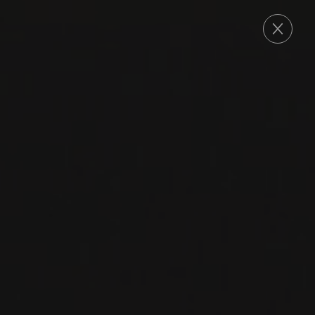
ORDER
CHAMPAGNE
CHAMPAGNE BRUT
BLANC DE BLANCS
Delamotte
CHARDONNAY