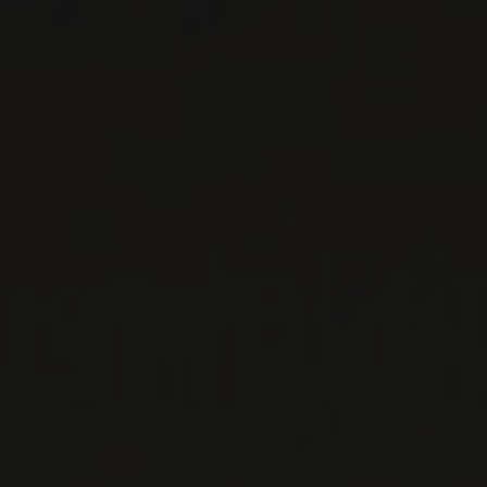
DELAMOTTE
Champagne, France
Both Salon and Delamotte's champagnes are
made by the same house. The former brand is
an indication—and a guarantee—of the latter's
qual ...
MORE
WINE LISTS TO DOWNLOAD
PRIVATE IMPORTS - RESTAURATION
WINES AVAILABLE AT THE SAQ