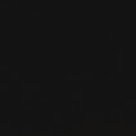
SPARKLING
WINE
Champagne, France
DETAILS
Available at the SAQ
RELATED PRODUCER