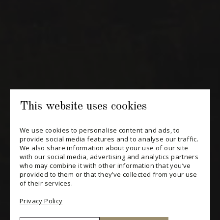
Periodically receive private import wine offers, information on
new arrivals and invitations to our special events.
SUBSCRIBE
CONSULT THE ARCHIVES
PRIVACY POLICY
This website uses cookies
CHANGE YOUR CONSENT
We use cookies to personalise content and ads, to
provide social media features and to analyse our traffic.
We also share information about your use of our site
with our social media, advertising and analytics partners
who may combine it with other information that you’ve
provided to them or that they’ve collected from your use
of their services.
Privacy Policy