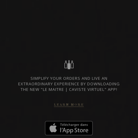
SPARKLING
WINE
CHAMPAGNE, FRANCE
PRIVATE IMPORT
SHARE
ORDER THIS WINE
SIMPLIFY YOUR ORDERS AND LIVE AN
TECHNICAL SHEET
EXTRAORDINARY EXPERIENCE BY DOWNLOADING
THE NEW "LE MAITRE | CAVISTE VIRTUEL" APP!
LEARN MORE
FROM THE SAME PRODUCER
CHAMPAGNE