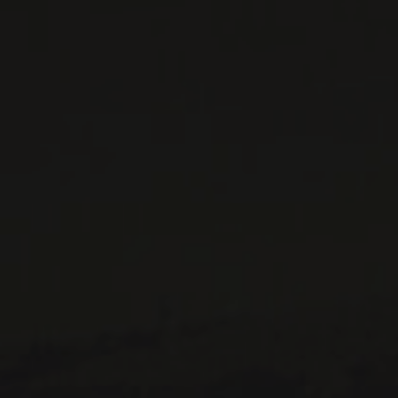
CONTACT US
Le Maître de Chai
1643 rue Saint-Patrick
Montréal (Québec)
H3K 3G9
514 658 9866
General information and administration
contact@maitredechai.ca
CONTACT AND TEAM
NEWSLETTERS