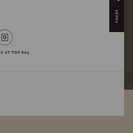
SHARE
E AT THE SAQ