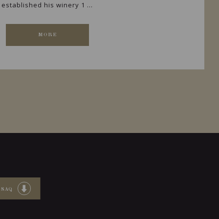
established his winery 1 ...
MORE
 SAQ