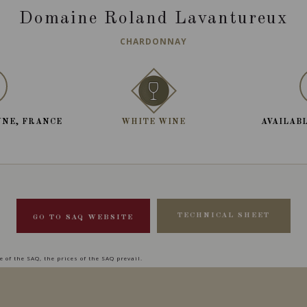
Domaine Roland Lavantureux
CHARDONNAY
NNE, FRANCE
WHITE WINE
AVAILABL
TECHNICAL SHEET
GO TO SAQ WEBSITE
 of the SAQ, the prices of the SAQ prevail.