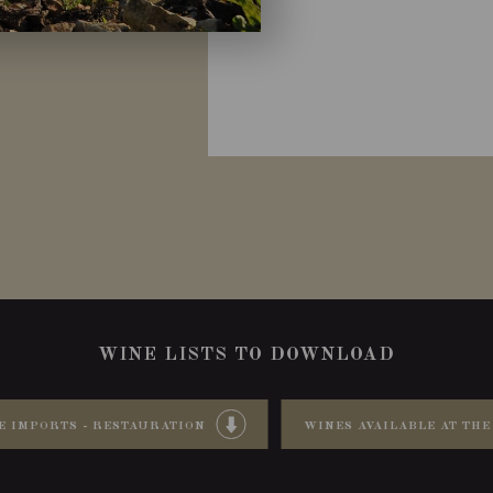
WINE LISTS TO DOWNLOAD
E IMPORTS - RESTAURATION
WINES AVAILABLE AT THE