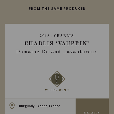
FROM THE SAME PRODUCER
2018
CHABLIS
CHABLIS ‘VAUPRIN’
Domaine Roland Lavantureux
WHITE WINE
Burgundy - Yonne, France
DETAILS