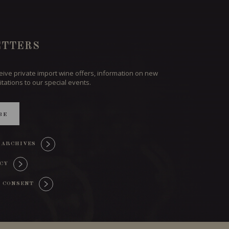
TTERS
ceive private import wine offers, information on new
itations to our special events.
BE
 ARCHIVES
ICY
 CONSENT