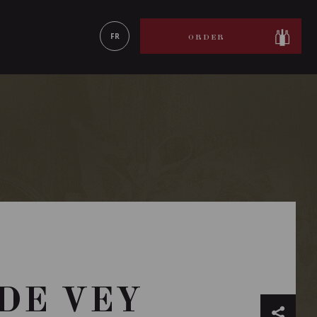
LEARN MORE
FR
ORDER
 DE VEY