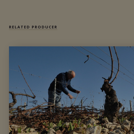
Private import
RELATED PRODUCER