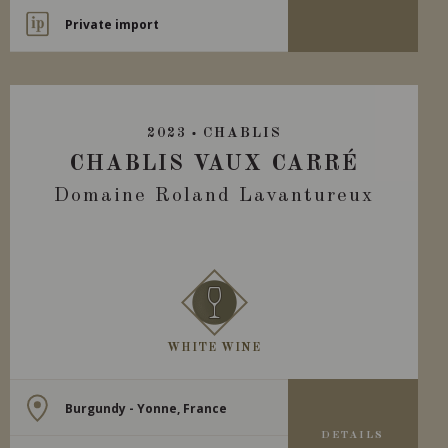
Private import
2023
CHABLIS
CHABLIS VAUX CARRÉ
Domaine Roland Lavantureux
WHITE WINE
Burgundy - Yonne, France
DETAILS