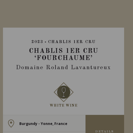
2023
CHABLIS 1ER CRU
CHABLIS 1ER CRU
‘FOURCHAUME’
Domaine Roland Lavantureux
WHITE WINE
Burgundy - Yonne, France
DETAILS