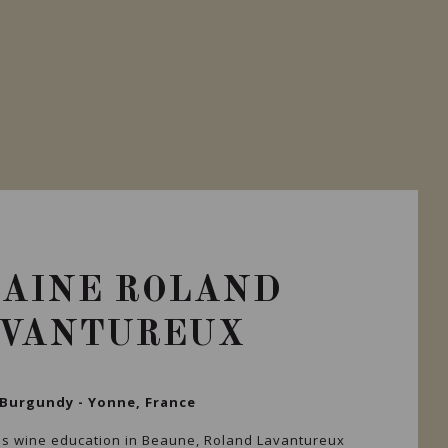
AINE ROLAND
AVANTUREUX
Burgundy - Yonne, France
is wine education in Beaune, Roland Lavantureux