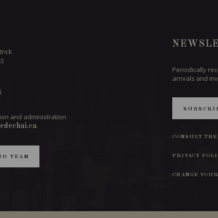
NEWSLE
trick
c)
Periodically re
arrivals and inv
6
SUBSCRI
ion and administration
edechai.ca
CONSULT THE
PRIVACY POL
ND TEAM
CHANGE YOUR