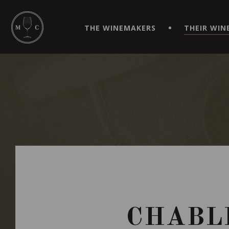
SIMPLIFY YOUR ORDERS AND LIVE AN EXTRAORDINARY 
VIRTUEL" APP!
THE WINEMAKERS
THEIR WIN
CHABLI