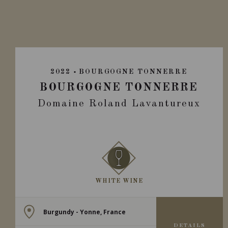
2022
BOURGOGNE TONNERRE
BOURGOGNE TONNERRE
Domaine Roland Lavantureux
WHITE WINE
Burgundy - Yonne, France
DETAILS