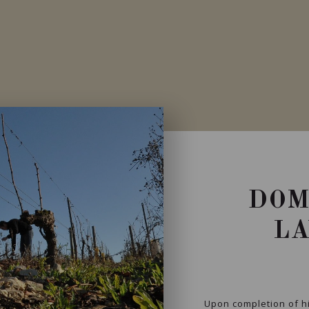
DOM
L
Upon completion of h