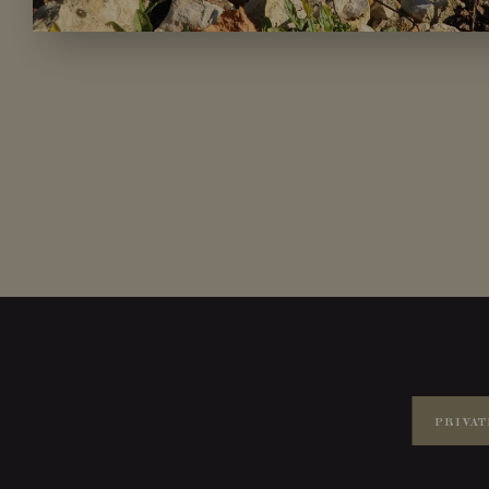
PRIVAT