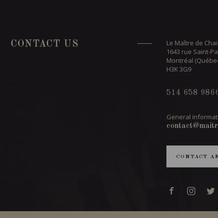
Le Maître de Chai
CONTACT US
1643 rue Saint-Pa
Montréal (Québe
H3K 3G9
514 658 986
General informat
contact@maitr
CONTACT A