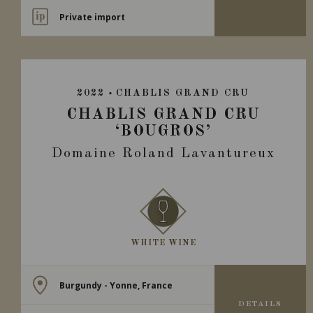
Private import
2022
CHABLIS GRAND CRU
CHABLIS GRAND CRU
‘BOUGROS’
Domaine Roland Lavantureux
WHITE WINE
Burgundy - Yonne, France
DETAILS