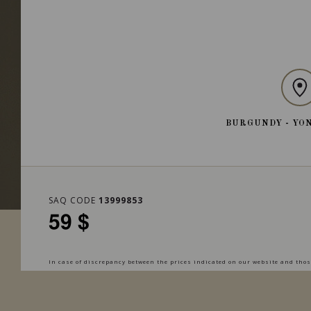
BURGUNDY - YO
SAQ CODE
13999853
59 $
In case of discrepancy between the prices indicated on our website and those