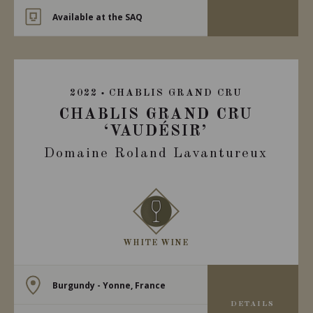
Available at the SAQ
2022
CHABLIS GRAND CRU
CHABLIS GRAND CRU
‘VAUDÉSIR’
Domaine Roland Lavantureux
WHITE WINE
Burgundy - Yonne, France
DETAILS