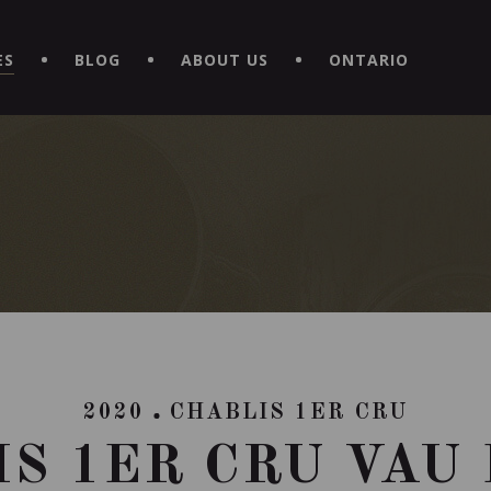
EXPERIENCE BY DOWNLOADING THE NEW "LE MAITRE | CAVISTE
ES
BLOG
ABOUT US
ONTARIO
2020
CHABLIS 1ER CRU
S 1ER CRU VAU