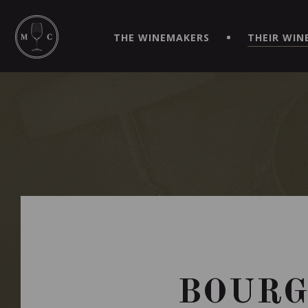
SIMPLIFY YOUR ORDERS AND LIVE AN EXTRAORDINARY 
VIRTUEL" APP!
THE WINEMAKERS
THEIR WIN
BOURG