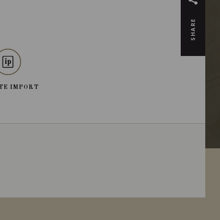
SHARE
TE IMPORT