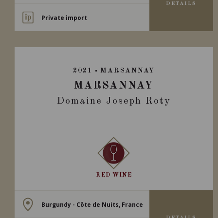
DETAILS
Private import
2021
MARSANNAY
MARSANNAY
Domaine Joseph Roty
RED WINE
Burgundy - Côte de Nuits, France
DETAILS