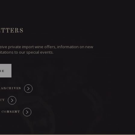
TTERS
ceive private import wine offers, information on new
itations to our special events.
BE
 ARCHIVES
ICY
 CONSENT