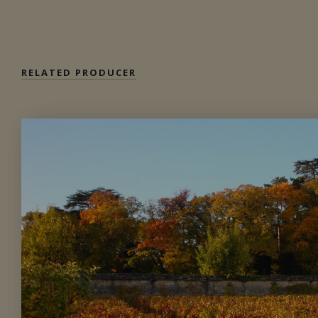
Available at the SAQ
RELATED PRODUCER