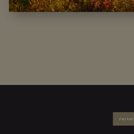
PRIVAT