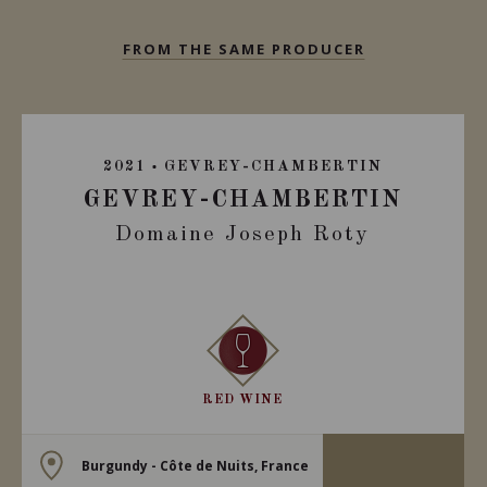
FROM THE SAME PRODUCER
2021
GEVREY-CHAMBERTIN
GEVREY-CHAMBERTIN
Domaine Joseph Roty
RED WINE
Burgundy - Côte de Nuits, France