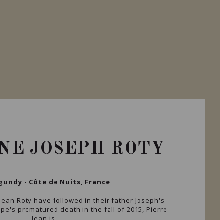
NE JOSEPH ROTY
gundy - Côte de Nuits, France
Jean Roty have followed in their father Joseph's
ppe's prematured death in the fall of 2015, Pierre-
Jean is ...