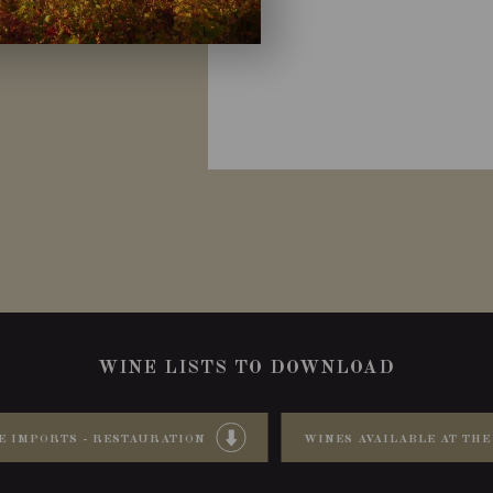
WINE LISTS TO DOWNLOAD
E IMPORTS - RESTAURATION
WINES AVAILABLE AT THE