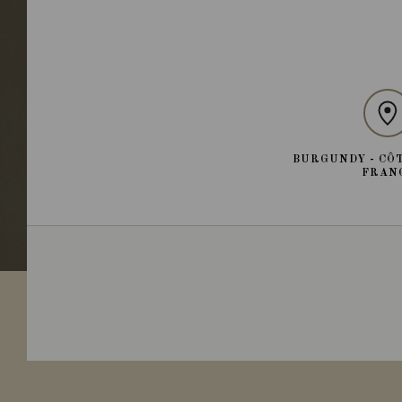
BURGUNDY - CÔT
FRAN