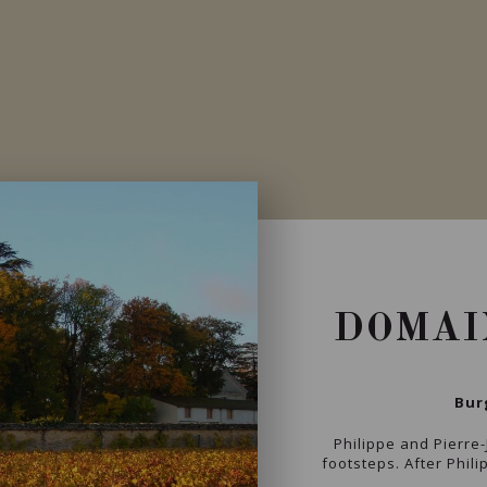
DOMAI
Bur
Philippe and Pierre-
footsteps. After Phili