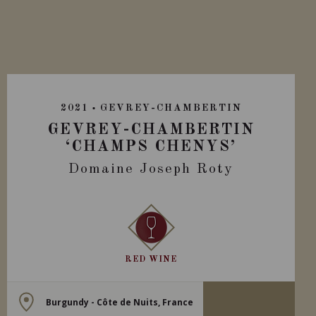
2021
GEVREY-CHAMBERTIN
GEVREY-CHAMBERTIN
‘CHAMPS CHENYS’
Domaine Joseph Roty
RED WINE
Burgundy - Côte de Nuits, France