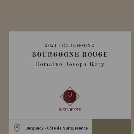
2021
BOURGOGNE
BOURGOGNE ROUGE
Domaine Joseph Roty
RED WINE
Burgundy - Côte de Nuits, France