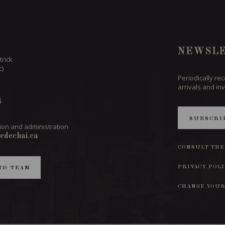
NEWSLE
trick
c)
Periodically re
arrivals and inv
6
SUBSCRI
ion and administration
edechai.ca
CONSULT THE
PRIVACY POL
ND TEAM
CHANGE YOUR