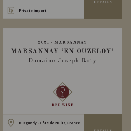
DETAILS
Private import
2021
MARSANNAY
MARSANNAY ‘EN OUZELOY’
Domaine Joseph Roty
RED WINE
Burgundy - Côte de Nuits, France
DETAILS