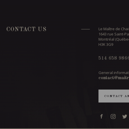
Le Maître de Chai
CONTACT US
1643 rue Saint-Pa
Montréal (Québe
H3K 3G9
514 658 986
General informat
contact@maitr
CONTACT A