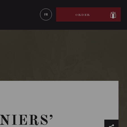
LEARN MORE
FR
ORDER
NIERS’