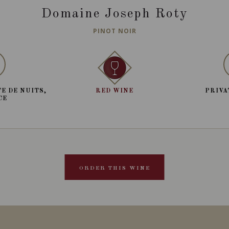
Domaine Joseph Roty
PINOT NOIR
E DE NUITS,
RED WINE
PRIVA
CE
ORDER THIS WINE