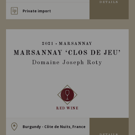
DETAILS
Private import
2021
MARSANNAY
MARSANNAY ‘CLOS DE JEU’
Domaine Joseph Roty
RED WINE
Burgundy - Côte de Nuits, France
DETAILS