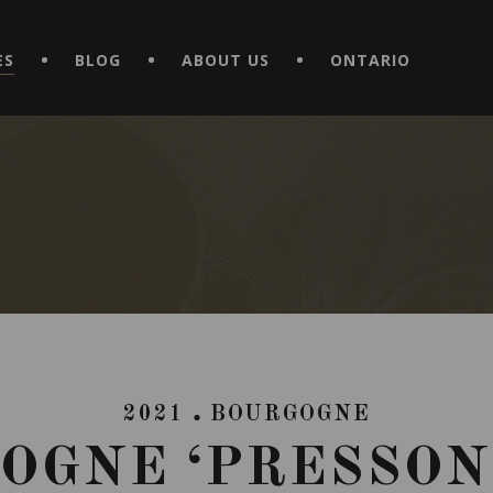
EXPERIENCE BY DOWNLOADING THE NEW "LE MAITRE | CAVISTE
ES
BLOG
ABOUT US
ONTARIO
2021
BOURGOGNE
OGNE ‘PRESSON