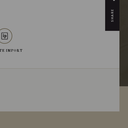
SHARE
TE IMPORT