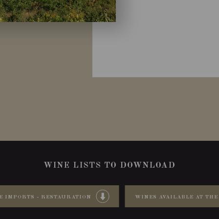
WINE LISTS TO DOWNLOAD
E IMPORTS - RESTAURATION
WINES AVAILABLE AT THE