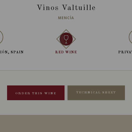
Vinos Valtuille
MENCÍA
EÓN, SPAIN
RED WINE
PRIVA
TECHNICAL SHEET
ORDER THIS WINE