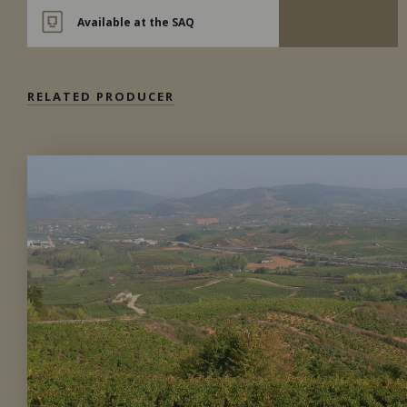
Available at the SAQ
RELATED PRODUCER