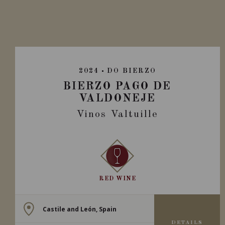
2024
DO BIERZO
BIERZO PAGO DE
VALDONEJE
Vinos Valtuille
RED WINE
Castile and León, Spain
DETAILS