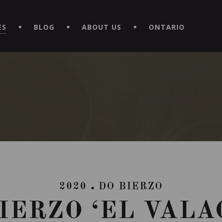
EXPERIENCE BY DOWNLOADING THE NEW "LE MAITRE | CAVISTE
ES
BLOG
ABOUT US
ONTARIO
2020
DO BIERZO
IERZO ‘EL VALA