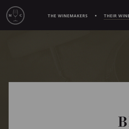
SIMPLIFY YOUR ORDERS AND LIVE AN EXTRAORDINARY 
VIRTUEL" APP!
THE WINEMAKERS
THEIR WIN
B