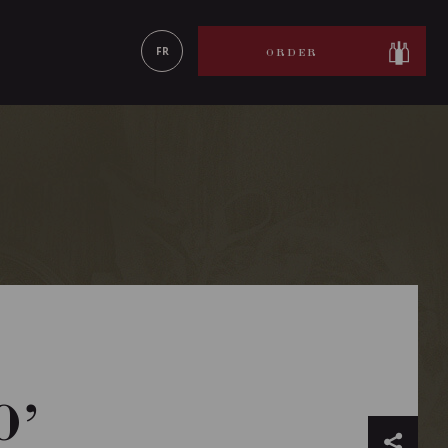
LEARN MORE
FR
ORDER
O’