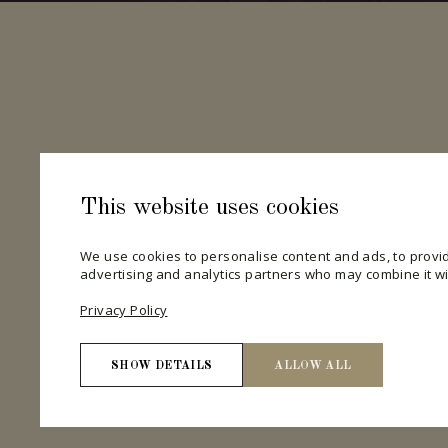
This website uses cookies
We use cookies to personalise content and ads, to provid
advertising and analytics partners who may combine it wit
Privacy Policy
SHOW DETAILS
ALLOW ALL
Necessary