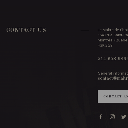
Le Maître de Chai
CONTACT US
1643 rue Saint-Pa
Montréal (Québe
H3K 3G9
514 658 986
General informat
contact@maitr
CONTACT A