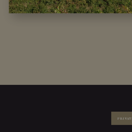
PRIVAT