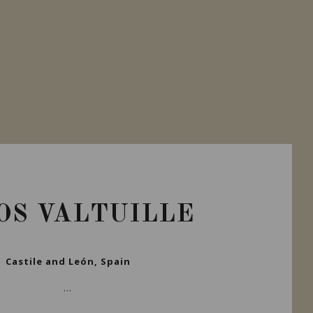
OS VALTUILLE
Castile and León, Spain
...