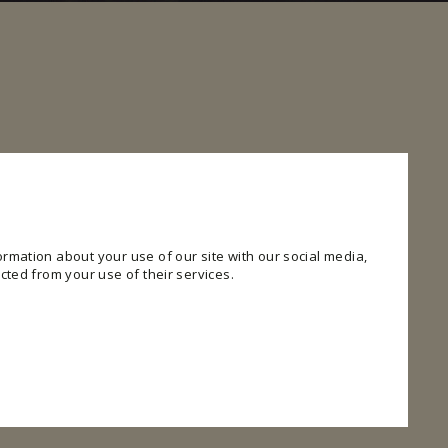
rmation about your use of our site with our social media,
cted from your use of their services.