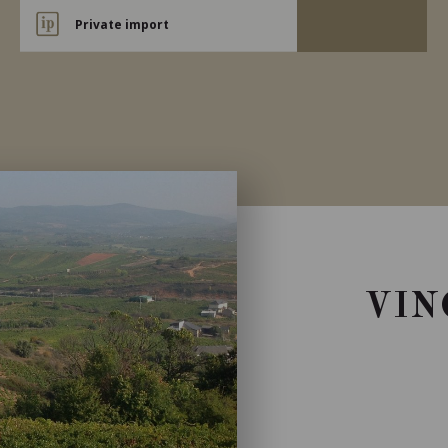
Private import
VIN