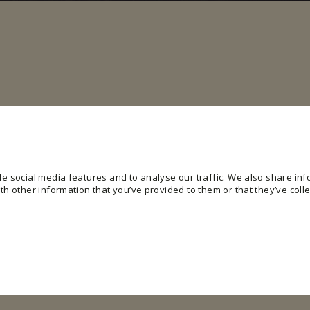
e social media features and to analyse our traffic. We also share info
h other information that you’ve provided to them or that they’ve colle