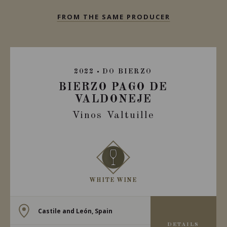
FROM THE SAME PRODUCER
2022
DO BIERZO
BIERZO PAGO DE
VALDONEJE
Vinos Valtuille
WHITE WINE
Castile and León, Spain
DETAILS