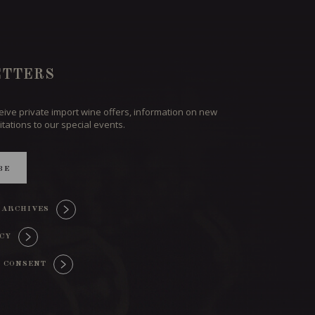
TTERS
ceive private import wine offers, information on new
itations to our special events.
BE
 ARCHIVES
ICY
 CONSENT