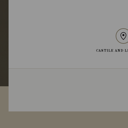
CASTILE AND L