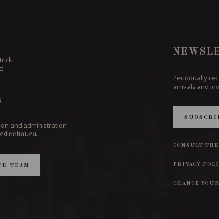
NEWSLE
trick
c)
Periodically re
arrivals and inv
6
SUBSCRI
ion and administration
edechai.ca
CONSULT THE
PRIVACY POL
ND TEAM
CHANGE YOUR