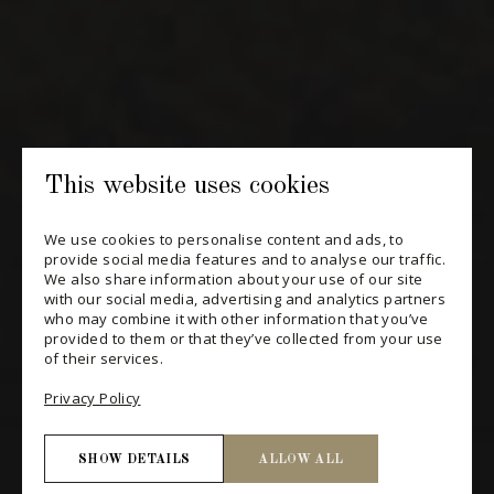
SUBSCRIBE
CONSULT THE ARCHIVES
PRIVACY POLICY
This website uses cookies
CHANGE YOUR CONSENT
We use cookies to personalise content and ads, to
provide social media features and to analyse our traffic.
We also share information about your use of our site
with our social media, advertising and analytics partners
who may combine it with other information that you’ve
provided to them or that they’ve collected from your use
of their services.
Privacy Policy
SHOW DETAILS
ALLOW ALL