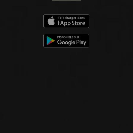
2024
VINHO REGIONAL MINHO
ALLO
Soalheiro
WHITE WINE
Viana do Castelo, Portugal
DETAILS
Available at the SAQ
2024
VINHO VERDE DOC
ALVARINHO ‘GRANIT’
Soalheiro