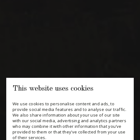
NEWSLETTERS
Periodically receive private import wine offers, information on
new arrivals and invitations to our special events.
SUBSCRIBE
CONSULT THE ARCHIVES
PRIVACY POLICY
This website uses cookies
CHANGE YOUR CONSENT
We use cookies to personalise content and ads, to
provide social media features and to analyse our traffic.
We also share information about your use of our site
with our social media, advertising and analytics partners
who may combine it with other information that you’ve
provided to them or that they’ve collected from your use
of their services.