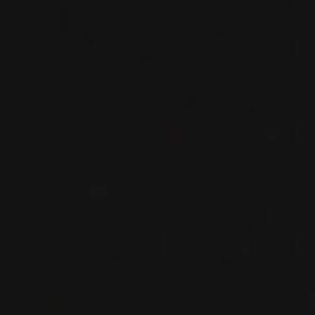
WHITE WINE
Viana do Castelo, Portugal
DETAILS
Private import
2023
VINHO VERDE DOC
ALVARINHO ‘TERRAMATTER’
Soalheiro
WHITE WINE
Viana do Castelo, Portugal