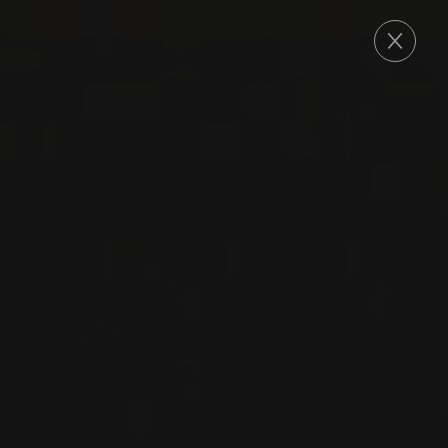
ORDER
2024
VINHO VERDE DOC
ALVARINHO
CLASSICO
Soalheiro
ALVARINHO