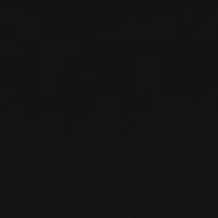
DETAILS
Private import
RELATED PRODUCER