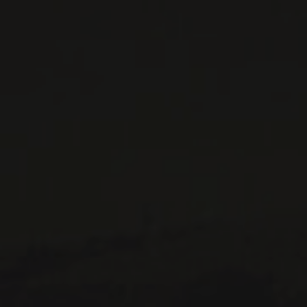
WINES AVAILABLE AT THE SAQ
CONTACT US
Le Maître de Chai
1643 rue Saint-Patrick
Montréal (Québec)
H3K 3G9
514 658 9866
General information and administration
contact@maitredechai.ca
CONTACT AND TEAM