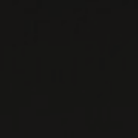
SOALHEIRO
Viana do Castelo, Portugal
It all started in 1974 when João António
Cerdeira planted a small plot of Alvarinho
grapes on his land. This plot was called
“Soalheiro”, which ...
MORE
WINE LISTS TO DOWNLOAD
PRIVATE IMPORTS - RESTAURATION