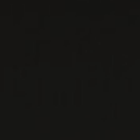
WHITE WINE
Peloponnese, Greece
DETAILS
Available at the SAQ
2025
MANTINIA
MANTINIA MOSCHOFILERO
Ktima Tselepos
WHITE WINE
Peloponnese, Greece
DETAILS
Available at the SAQ