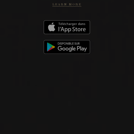
LEARN MORE
KTIMA TSELEPOS
Peloponnese
WEBSITE
PHOTOS