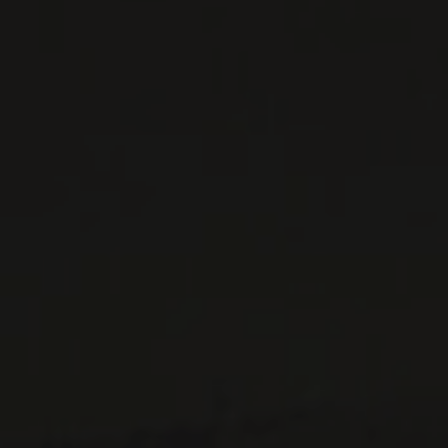
ALL PRODUCTS
WINE LISTS TO DOWNLOAD
PRIVATE IMPORTS - RESTAURATION
WINES AVAILABLE AT THE SAQ
CONTACT US
Le Maître de Chai
1643 rue Saint-Patrick
Montréal (Québec)