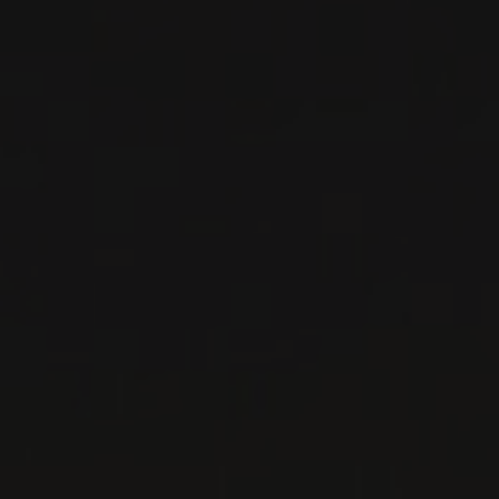
Ktima Tselepos
SPARKLING
WINE
Peloponnese, Greece
DETAILS
Available at the SAQ
2025
PÉLOPONNÈSE IGP
BLANC DE GRIS
MOSCHOPHILERO
Ktima Tselepos