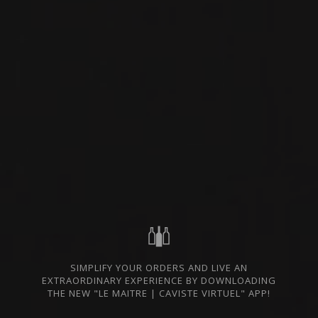
success in producing wines of the highest
quality and great complexity while highlighting
the undeniable potential of indigenous grape
varieties and each microclimate of the territory.
The vineyard extends over approximately 65
hectares at an altitude of 750 meters and has
managed, through the dedication and tireless
care of Yiannis and Amalia Tselepos and their
team, to achieve their quality objective.
The domain wishes to participate in the
ecological transition through the development
of sustainable production management. This is
why they take specific measures to minimize
their impact on the estate’s environmental
footprint. It is their mission to reflect the quality
and richness of their territory in their wines, and
this can only be done by taking care of their
land.
SIMPLIFY YOUR ORDERS AND LIVE AN
EXTRAORDINARY EXPERIENCE BY DOWNLOADING
THE NEW "LE MAITRE | CAVISTE VIRTUEL" APP!