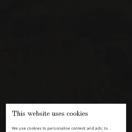
H3K 3G9
514 658 9866
General information and administration
contact@maitredechai.ca
CONTACT AND TEAM
NEWSLETTERS
Periodically receive private import wine offers, information on
new arrivals and invitations to our special events.
SUBSCRIBE
This website uses cookies
CONSULT THE ARCHIVES
We use cookies to personalise content and ads, to