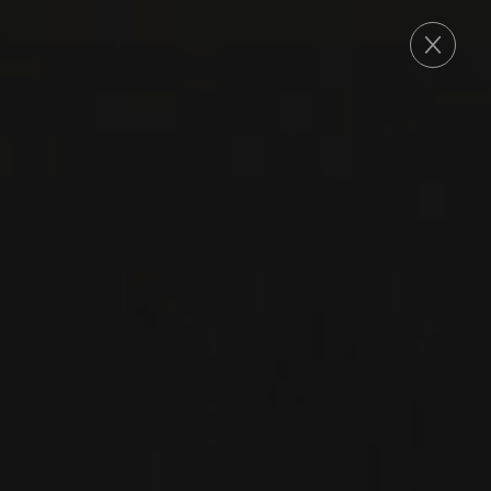
ORDER
KTIMA TSELEPOS
The exceptional soil and climate of the region,
characterized mainly by a continental climate,
poor clay soils and excellent exposure to the
sun are contributing factors to the estate’s