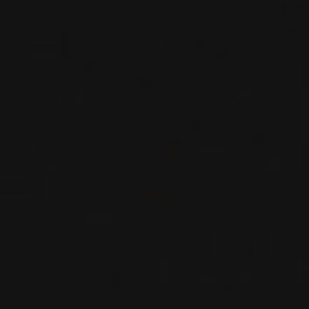
WINES FROM THIS PRODUCER
MÉTHODE TRADITIONNNELLE
AMALIA BRUT