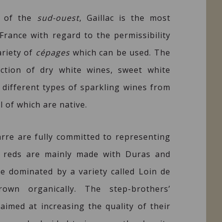
t of the
sud-ouest
, Gaillac is the most
France with regard to the permissibility
ariety of
cépages
which can be used. The
ction of dry white wines, sweet white
 different types of sparkling wines from
l of which are native.
arre are fully committed to representing
The reds are mainly made with Duras and
re dominated by a variety called Loin de
rown organically. The step-brothers’
aimed at increasing the quality of their