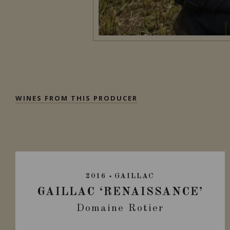
WINES FROM THIS PRODUCER
2016
GAILLAC
GAILLAC ‘RENAISSANCE’
Domaine Rotier