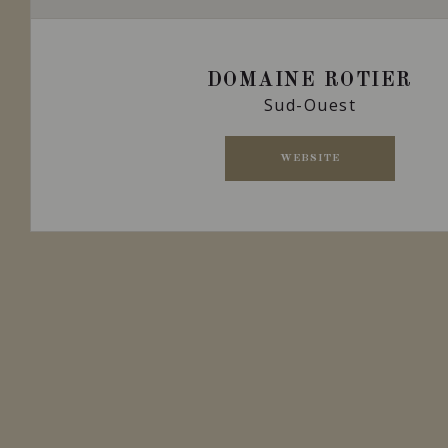
DOMAINE ROTIER
Sud-Ouest
WEBSITE