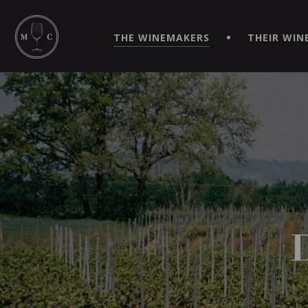
SIMPLIFY YOUR ORDERS AND LIVE AN EXTRAORDINARY 
VIRTUEL" APP!
THE WINEMAKERS
THEIR WIN