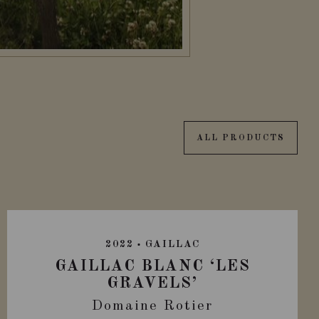
ALL PRODUCTS
2022
GAILLAC
GAILLAC BLANC ‘LES
GRAVELS’
Domaine Rotier