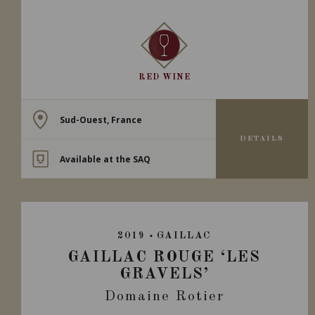
RED WINE
Sud-Ouest, France
DETAILS
Available at the SAQ
2019
GAILLAC
GAILLAC ROUGE ‘LES
GRAVELS’
Domaine Rotier