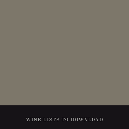
WINE LISTS TO DOWNLOAD