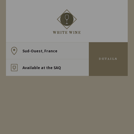
WHITE WINE
Sud-Ouest, France
DETAILS
Available at the SAQ