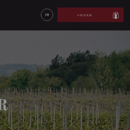
LEARN MORE
FR
ORDER
R