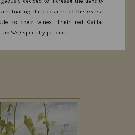
ageously decided to increase the density
 accentuating the character of the
terroir
tle to their wines. Their red Gaillac
s an SAQ specialty product.