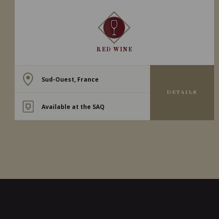
RED WINE
Sud-Ouest, France
DETAILS
Available at the SAQ