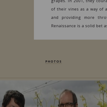
grapes. In 2001, they cour
of their vines as a way of
and providing more throt
Renaissance is a solid bet a
PHOTOS