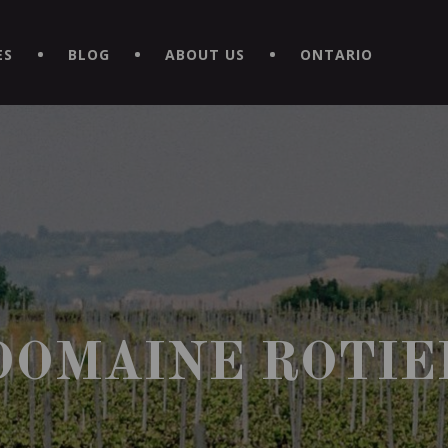
EXPERIENCE BY DOWNLOADING THE NEW "LE MAITRE | CAVISTE
ES
BLOG
ABOUT US
ONTARIO
DOMAINE ROTIE