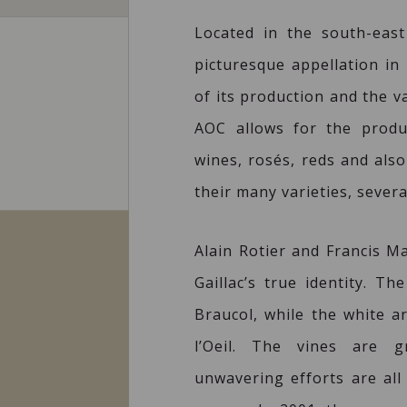
Located in the south-eas
picturesque appellation in 
of its production and the v
AOC allows for the produ
wines, rosés, reds and also
their many varieties, severa
Alain Rotier and Francis M
Gaillac’s true identity. 
Braucol, while the white a
l’Oeil. The vines are g
unwavering efforts are all 