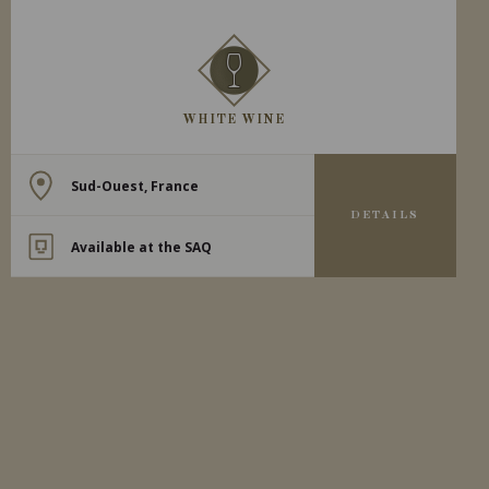
WHITE WINE
Sud-Ouest, France
DETAILS
Available at the SAQ