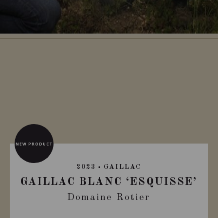
NEW PRODUCT
2023
GAILLAC
GAILLAC BLANC ‘ESQUISSE’
Domaine Rotier