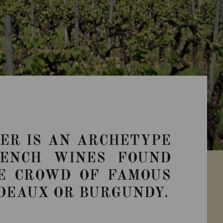
ER IS AN ARCHETYPE
RENCH WINES FOUND
E CROWD OF FAMOUS
DEAUX OR BURGUNDY.