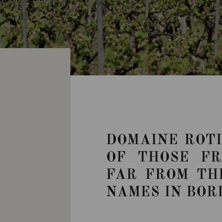
DOMAINE ROTI
OF THOSE F
FAR FROM TH
NAMES IN BOR