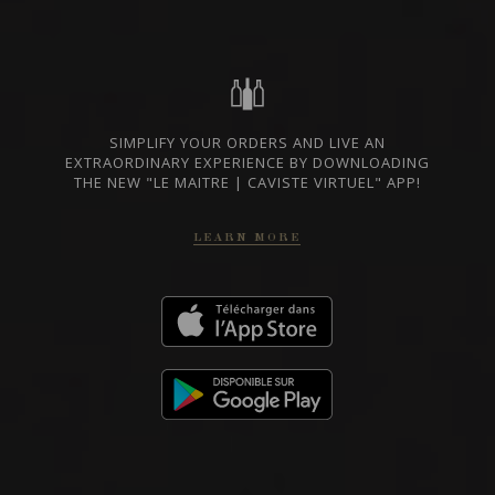
SIMPLIFY YOUR ORDERS AND LIVE AN
EXTRAORDINARY EXPERIENCE BY DOWNLOADING
THE NEW "LE MAITRE | CAVISTE VIRTUEL" APP!
LEARN MORE
DOMAINE RÉMI JOBARD
Burgundy - Côte de Beaune
WINES FROM THIS PRODUCER