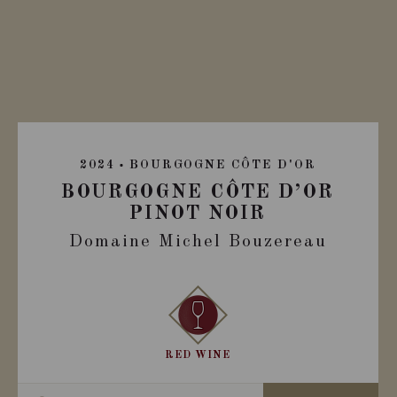
2024
BOURGOGNE CÔTE D'OR
BOURGOGNE CÔTE D’OR
PINOT NOIR
Domaine Michel Bouzereau
RED WINE