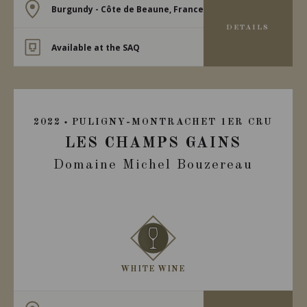
Burgundy - Côte de Beaune, France
DETAILS
Available at the SAQ
2022
PULIGNY-MONTRACHET 1ER CRU
LES CHAMPS GAINS
Domaine Michel Bouzereau
WHITE WINE