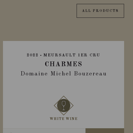
ALL PRODUCTS
2022
MEURSAULT 1ER CRU
CHARMES
Domaine Michel Bouzereau
WHITE WINE