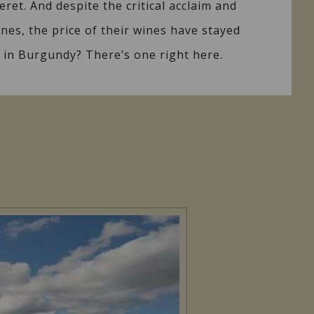
eret. And despite the critical acclaim and
ines, the price of their wines have stayed
ns in Burgundy? There’s one right here.