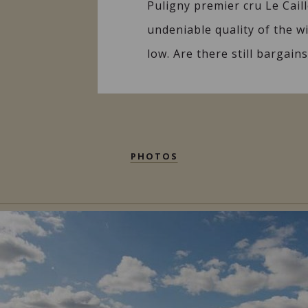
Puligny premier cru Le Caill
undeniable quality of the w
low. Are there still bargai
PHOTOS