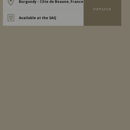
Burgundy - Côte de Beaune, France
DETAILS
Available at the SAQ
2021
MEURSAULT
MEURSAULT ‘LES TESSONS’
Domaine Michel Bouzereau
WHITE WINE
Burgundy - Côte de Beaune, France