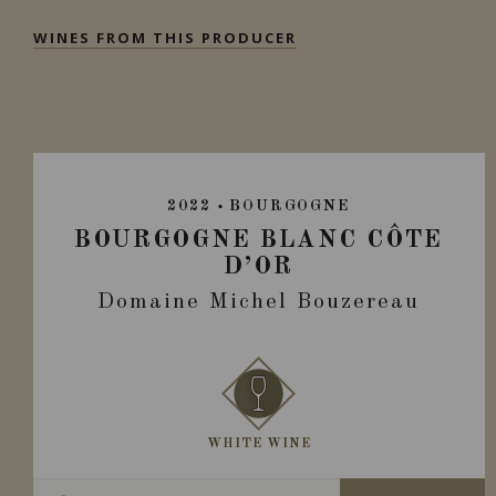
WINES FROM THIS PRODUCER
2022
BOURGOGNE
BOURGOGNE BLANC CÔTE
D’OR
Domaine Michel Bouzereau
WHITE WINE