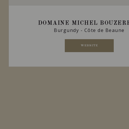
DOMAINE MICHEL BOUZER
Burgundy - Côte de Beaune
WEBSITE