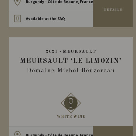
Burgundy - Côte de Beaune, France
DETAILS
Available at the SAQ
2021
MEURSAULT
MEURSAULT ‘LE LIMOZIN’
Domaine Michel Bouzereau
WHITE WINE
Burgundy - Côte de Beaune, France