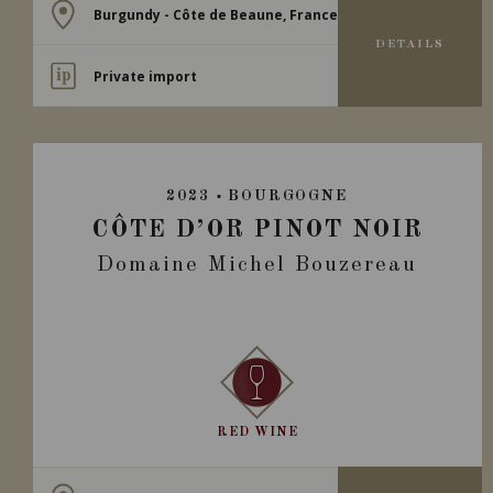
Burgundy - Côte de Beaune, France
DETAILS
Private import
2023
BOURGOGNE
CÔTE D’OR PINOT NOIR
Domaine Michel Bouzereau
RED WINE