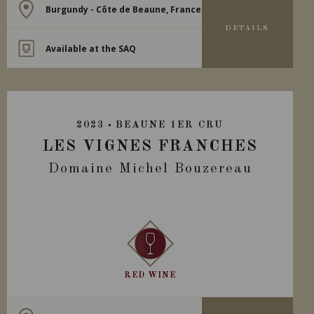
Burgundy - Côte de Beaune, France
DETAILS
Available at the SAQ
2023
BEAUNE 1ER CRU
LES VIGNES FRANCHES
Domaine Michel Bouzereau
RED WINE