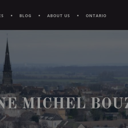
EXPERIENCE BY DOWNLOADING THE NEW "LE MAITRE | CAVISTE
ES
BLOG
ABOUT US
ONTARIO
NE MICHEL BOU