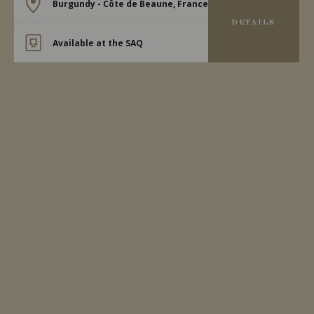
Burgundy - Côte de Beaune, France
DETAILS
Available at the SAQ
2023
MEURSAULT
MEURSAULT ‘LES GRANDS
CHARRONS’
Domaine Michel Bouzereau
WHITE WINE
Burgundy - Côte de Beaune, France