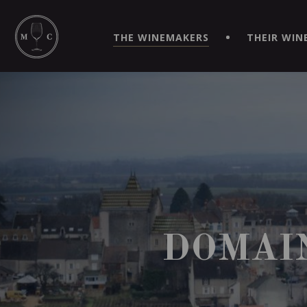
SIMPLIFY YOUR ORDERS AND LIVE AN EXTRAORDINARY 
VIRTUEL" APP!
THE WINEMAKERS
THEIR WIN
DOMAI