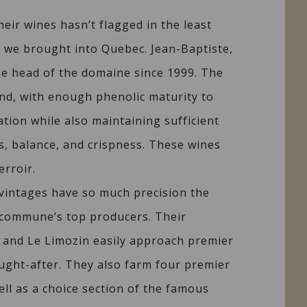
heir wines hasn’t flagged in the least
ge we brought into Quebec. Jean-Baptiste,
he head of the domaine since 1999. The
nd, with enough phenolic maturity to
ation while also maintaining sufficient
ss, balance, and crispness. These wines
erroir.
 vintages have so much precision the
commune’s top producers. Their
 and Le Limozin easily approach premier
ought-after. They also farm four premier
ell as a choice section of the famous