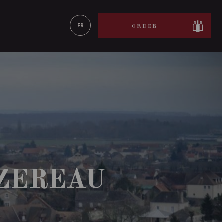
LEARN MORE
FR
ORDER
ZEREAU