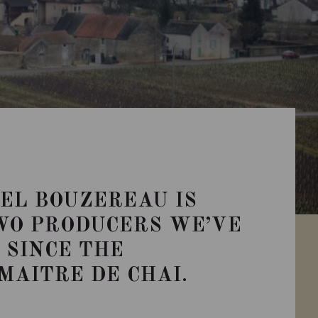
EL BOUZEREAU IS
WO PRODUCERS WE’VE
SINCE THE
MAITRE DE CHAI.