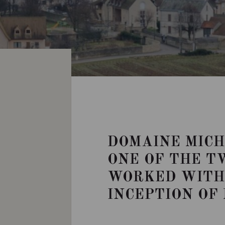
DOMAINE MICH
ONE OF THE T
WORKED WITH 
INCEPTION OF 