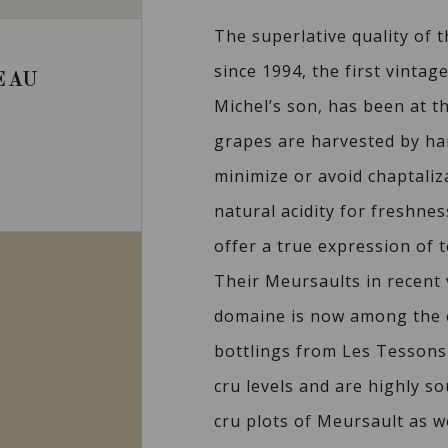
The superlative quality of t
since 1994, the first vinta
EAU
Michel’s son, has been at t
grapes are harvested by ha
minimize or avoid chaptaliz
natural acidity for freshne
offer a true expression of t
Their Meursaults in recent
domaine is now among the 
bottlings from Les Tessons
cru levels and are highly s
cru plots of Meursault as w