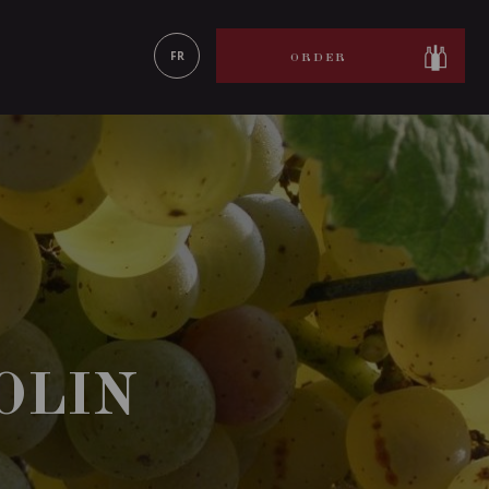
LEARN MORE
FR
ORDER
OLIN