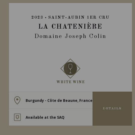
2023
SAINT-AUBIN 1ER CRU
LA CHATENIÈRE
Domaine Joseph Colin
WHITE WINE
Burgundy - Côte de Beaune, France
DETAILS
Available at the SAQ