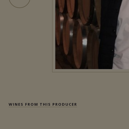
WINES FROM THIS PRODUCER