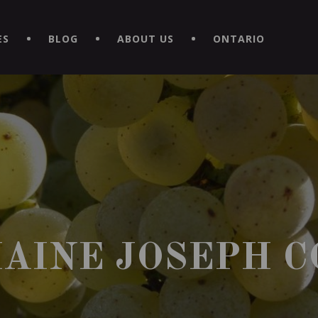
EXPERIENCE BY DOWNLOADING THE NEW "LE MAITRE | CAVISTE
ES
BLOG
ABOUT US
ONTARIO
AINE JOSEPH C