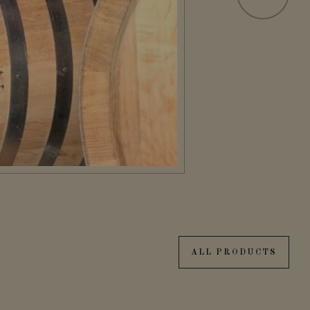
ALL PRODUCTS