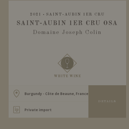
2021
SAINT-AUBIN 1ER CRU
SAINT-AUBIN 1ER CRU OSA
Domaine Joseph Colin
WHITE WINE
Burgundy - Côte de Beaune, France
DETAILS
Private import