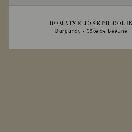
DOMAINE JOSEPH COLI
Burgundy - Côte de Beaune