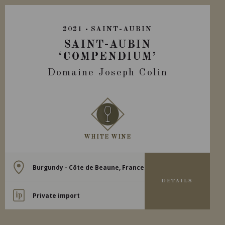
2021
SAINT-AUBIN
SAINT-AUBIN
‘COMPENDIUM’
Domaine Joseph Colin
WHITE WINE
Burgundy - Côte de Beaune, France
DETAILS
Private import