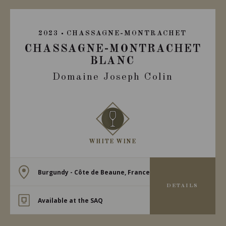
2023
CHASSAGNE-MONTRACHET
CHASSAGNE-MONTRACHET
BLANC
Domaine Joseph Colin
WHITE WINE
Burgundy - Côte de Beaune, France
DETAILS
Available at the SAQ