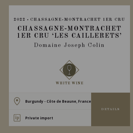
2022
CHASSAGNE-MONTRACHET 1ER CRU
CHASSAGNE-MONTRACHET
1ER CRU ‘LES CAILLERETS’
Domaine Joseph Colin
WHITE WINE
Burgundy - Côte de Beaune, France
DETAILS
Private import