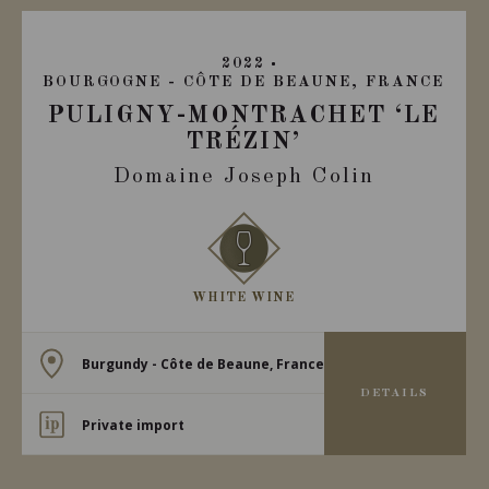
2022
BOURGOGNE - CÔTE DE BEAUNE, FRANCE
PULIGNY-MONTRACHET ‘LE
TRÉZIN’
Domaine Joseph Colin
WHITE WINE
Burgundy - Côte de Beaune, France
DETAILS
Private import