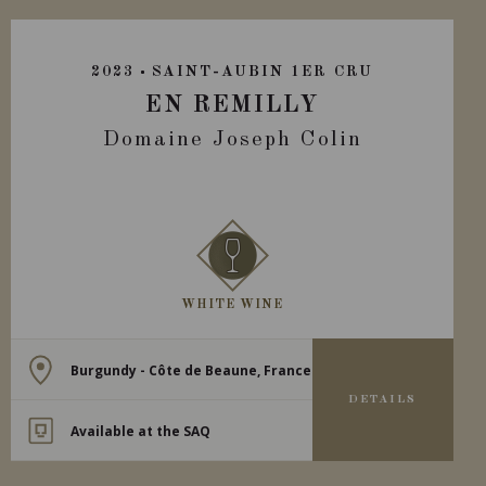
2023
SAINT-AUBIN 1ER CRU
EN REMILLY
Domaine Joseph Colin
WHITE WINE
Burgundy - Côte de Beaune, France
DETAILS
Available at the SAQ