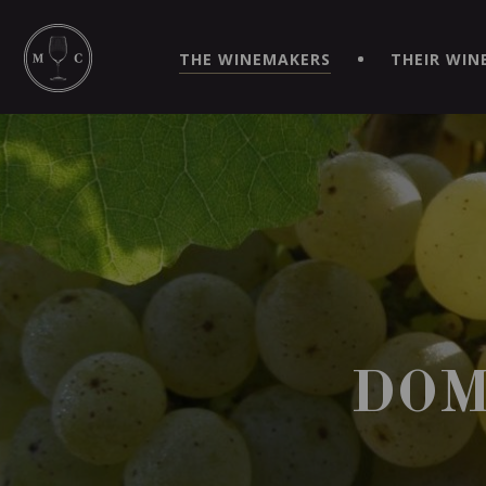
SIMPLIFY YOUR ORDERS AND LIVE AN EXTRAORDINARY 
VIRTUEL" APP!
THE WINEMAKERS
THEIR WIN
DOM