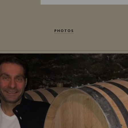
PHOTOS