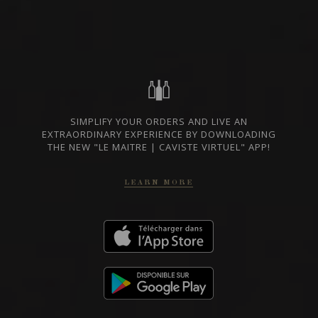
SIMPLIFY YOUR ORDERS AND LIVE AN
EXTRAORDINARY EXPERIENCE BY DOWNLOADING
THE NEW "LE MAITRE | CAVISTE VIRTUEL" APP!
LEARN MORE
WINES FROM THIS PRODUCER
2020
ALOXE-CORTON
ALOXE-CORTON
Domaine Follin-Arbelet