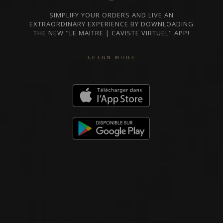
SIMPLIFY YOUR ORDERS AND LIVE AN
EXTRAORDINARY EXPERIENCE BY DOWNLOADING
THE NEW "LE MAITRE | CAVISTE VIRTUEL" APP!
LEARN MORE
WINES FROM THIS PRODUCER
2023
IGP COLLINES RHODANIENNES
COLLINES RHODANIENNES
IGP SYRAH
Domaine Boissonnet