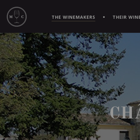
SIMPLIFY YOUR ORDERS AND LIVE AN EXTRAORDINARY 
VIRTUEL" APP!
THE WINEMAKERS
THEIR WIN
CH