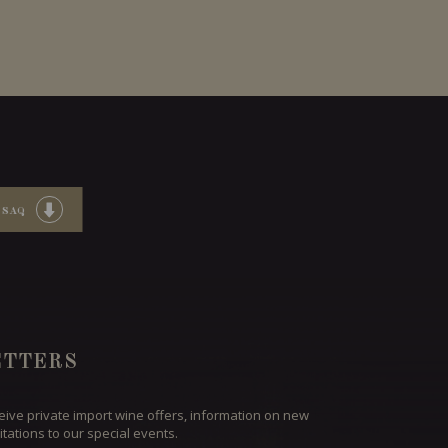
 SAQ
TTERS
ceive private import wine offers, information on new
itations to our special events.