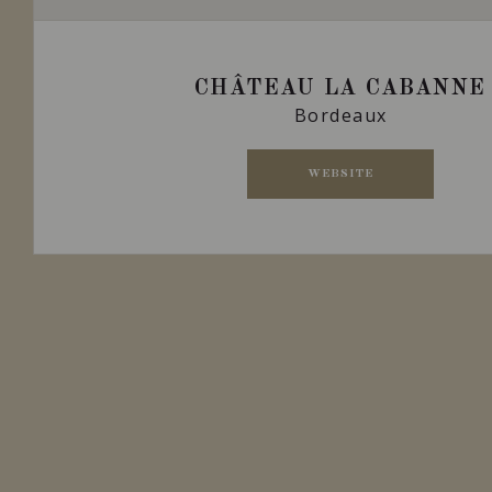
CHÂTEAU LA CABANNE
Bordeaux
WEBSITE