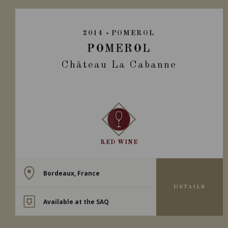
2014
POMEROL
POMEROL
Château La Cabanne
RED WINE
Bordeaux, France
DETAILS
Available at the SAQ