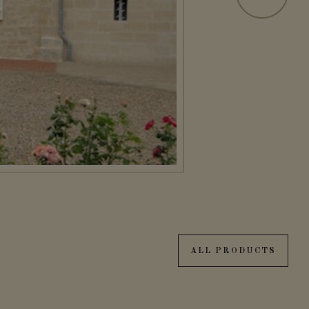
ALL PRODUCTS