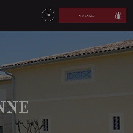
LEARN MORE
FR
ORDER
NNE