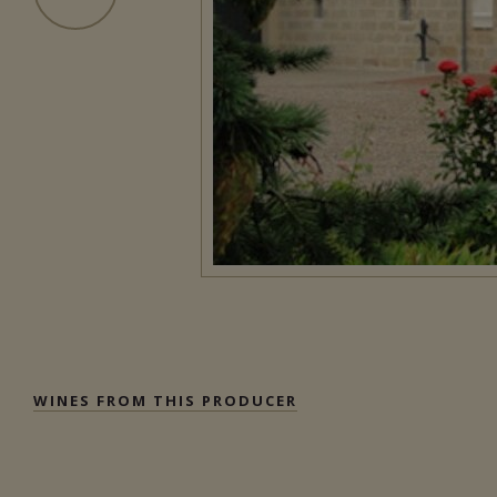
WINES FROM THIS PRODUCER