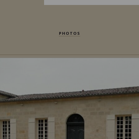
PHOTOS