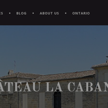
EXPERIENCE BY DOWNLOADING THE NEW "LE MAITRE | CAVISTE
ES
BLOG
ABOUT US
ONTARIO
ÂTEAU LA CABA