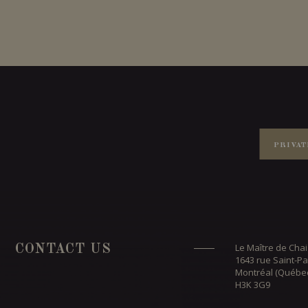
PRIVAT
Le Maître de Chai
CONTACT US
1643 rue Saint-Pa
Montréal (Québe
H3K 3G9