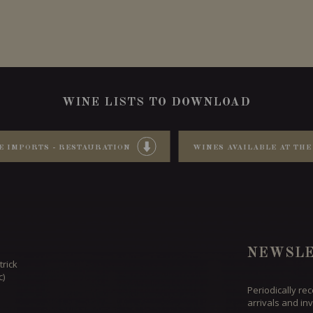
WINE LISTS TO DOWNLOAD
E IMPORTS - RESTAURATION
WINES AVAILABLE AT THE
NEWSLE
trick
c)
Periodically re
arrivals and inv