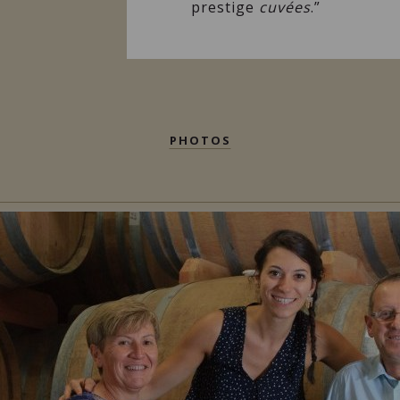
prestige
cuvées
.”
PHOTOS