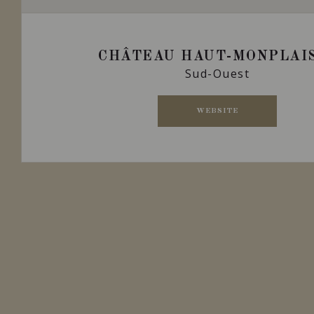
CHÂTEAU HAUT-MONPLAI
Sud-Ouest
WEBSITE