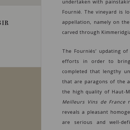
undertaken with painstaki
Fournié. The vineyard is l
appellation, namely on the
SIR
carved through Kimmeridgia
The Fourniés’ updating of
efforts in order to bri
completed that lengthy u
that are paragons of the a
the high quality of Haut-M
Meilleurs Vins de France
n
reveals a pleasant homog
are serious and well-def