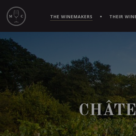
SIMPLIFY YOUR ORDERS AND LIVE AN EXTRAORDINARY 
VIRTUEL" APP!
THE WINEMAKERS
THEIR WIN
CHÂTE