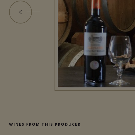
WINES FROM THIS PRODUCER