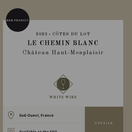
NEW PRODUCT
2023
CÔTES DU LOT
LE CHEMIN BLANC
Château Haut-Monplaisir
WHITE WINE
Sud-Ouest, France
DETAILS
Available at the SAQ