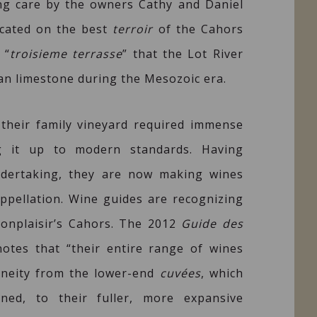
ng care by the owners Cathy and Daniel
ocated on the best
terroir
of the Cahors
 “
troisieme terrasse
” that the Lot River
n limestone during the Mesozoic era.
 their family vineyard required immense
ng it up to modern standards. Having
ndertaking, they are now making wines
ppellation. Wine guides are recognizing
onplaisir’s Cahors. The 2012
Guide des
otes that “their entire range of wines
eneity from the lower-end
cuvées
, which
ined, to their fuller, more expansive