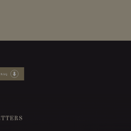
 SAQ
TTERS