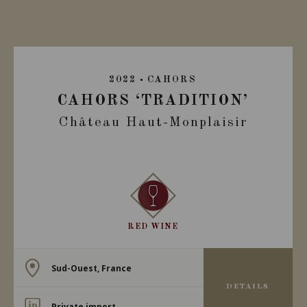
2022
CAHORS
CAHORS ‘TRADITION’
Château Haut-Monplaisir
RED WINE
Sud-Ouest, France
DETAILS
Private import