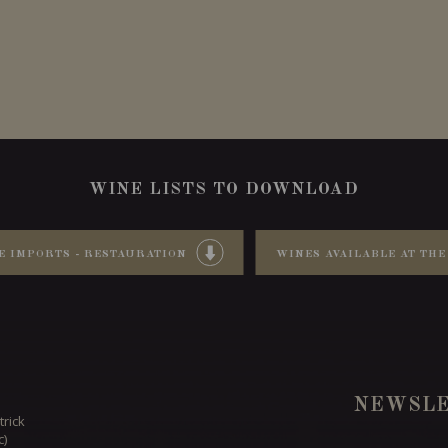
WINE LISTS TO DOWNLOAD
E IMPORTS - RESTAURATION
WINES AVAILABLE AT THE
NEWSLE
trick
c)