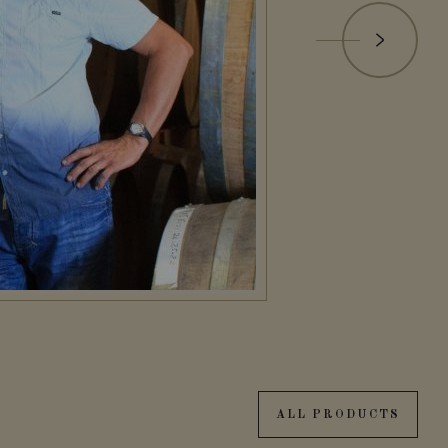
ALL PRODUCTS