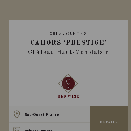
2019
CAHORS
CAHORS ‘PRESTIGE’
Château Haut-Monplaisir
RED WINE
Sud-Ouest, France
DETAILS
Private import