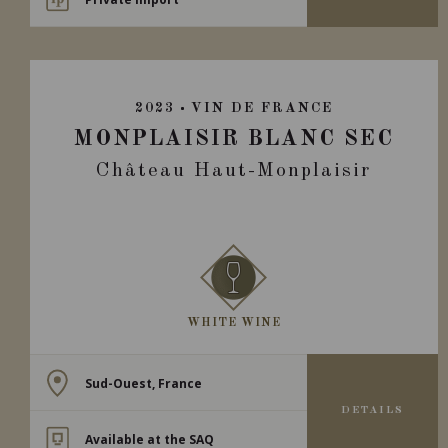
2023
VIN DE FRANCE
MONPLAISIR BLANC SEC
Château Haut-Monplaisir
WHITE WINE
Sud-Ouest, France
DETAILS
Available at the SAQ