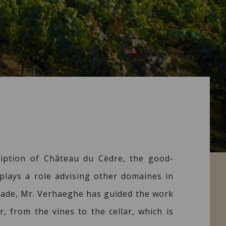
iption of Château du Cèdre, the good-
plays a role advising other domaines in
ecade, Mr. Verhaeghe has guided the work
, from the vines to the cellar, which is