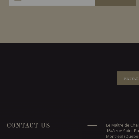
PRIVAT
Le Maître de Chai
CONTACT US
1643 rue Saint-Pa
Montréal (Québe