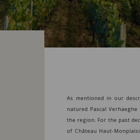
As mentioned in our descr
natured Pascal Verhaeghe 
the region. For the past d
of Château Haut-Monplaisir