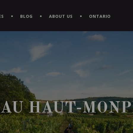
EXPERIENCE BY DOWNLOADING THE NEW "LE MAITRE | CAVISTE
ES
BLOG
ABOUT US
ONTARIO
AU HAUT-MONP