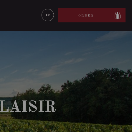
LEARN MORE
FR
ORDER
LAISIR